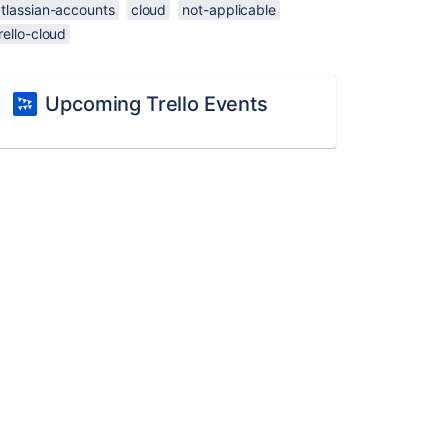
atlassian-accounts
cloud
not-applicable
rello-cloud
Upcoming Trello Events