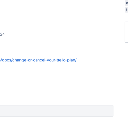
t
024
lo/docs/change-or-cancel-your-trello-plan/