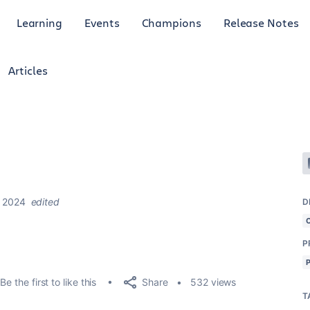
Learning
Events
Champions
Release Notes
Articles
, 2024
edited
D
P
Share
Be the first to like this
532 views
T