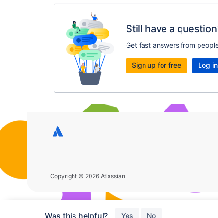
Still have a question
Get fast answers from peopl
Sign up for free
Log in
Copyright © 2026 Atlassian
Was this helpful?
Yes
No