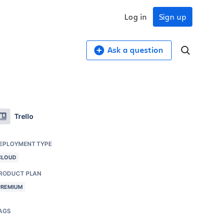
Log in
Sign up
Ask a question
Trello
EPLOYMENT TYPE
CLOUD
RODUCT PLAN
PREMIUM
AGS