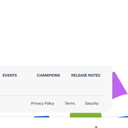
EVENTS
CHAMPIONS
RELEASE NOTES
Privacy Policy
Terms
Security
×