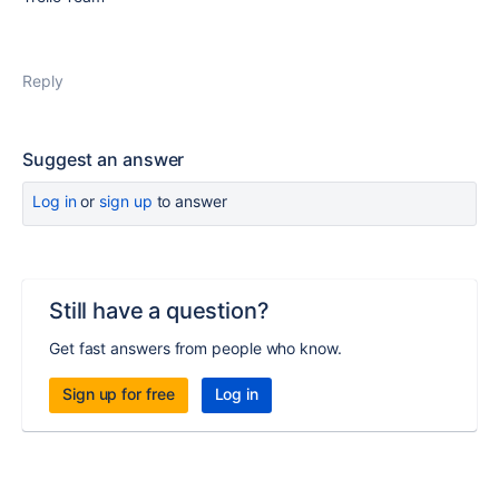
Reply
Suggest an answer
Log in
or
sign up
to answer
Still have a question?
Get fast answers from people who know.
Sign up for free
Log in