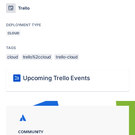
Trello
DEPLOYMENT TYPE
CLOUD
TAGS
cloud
trello%2ccloud
trello-cloud
Upcoming Trello Events
COMMUNITY