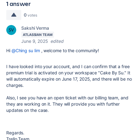
1 answer
0
votes
Sakshi Verma
ATLASSIAN TEAM
June 9, 2025
edited
Hi
@Ching su lim
,
welcome to the community!
I have looked into your account, and I can confirm that a free
premium trial is activated on your workspace "Cake By Su." It
will automatically expire on June 17, 2025, and there will be no
charges.
Also, I see you have an open ticket with our billing team, and
they are working on it. They will provide you with further
updates on the case.
Regards.
Trello Team