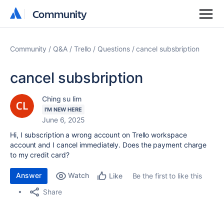
Community
Community
Community
Q&A
Trello
Questions
cancel subsbription
cancel subsbription
Ching su lim
I'M NEW HERE
June 6, 2025
Hi, I
subscription a wrong account on Trello workspace
account and I cancel immediately. Does the payment charge
to my credit card?
Answer
Watch
Be the first to like this
Like
Share