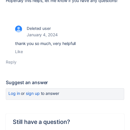
Hopefully this helps, let me know if you have any questions!
Deleted user
January 4, 2024
thank you so much, very helpfull
Like
Reply
Suggest an answer
Log in
or
sign up
to answer
Still have a question?