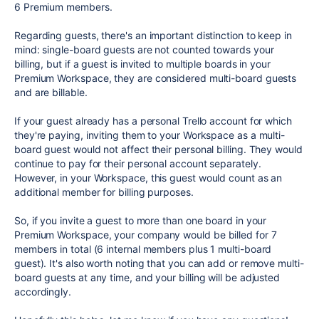
6 Premium members.
Regarding guests, there's an important distinction to keep in
mind: single-board guests are not counted towards your
billing, but if a guest is invited to multiple boards in your
Premium Workspace, they are considered multi-board guests
and are billable.
If your guest already has a personal Trello account for which
they're paying, inviting them to your Workspace as a multi-
board guest would not affect their personal billing. They would
continue to pay for their personal account separately.
However, in your Workspace, this guest would count as an
additional member for billing purposes.
So, if you invite a guest to more than one board in your
Premium Workspace, your company would be billed for 7
members in total (6 internal members plus 1 multi-board
guest). It's also worth noting that you can add or remove multi-
board guests at any time, and your billing will be adjusted
accordingly.