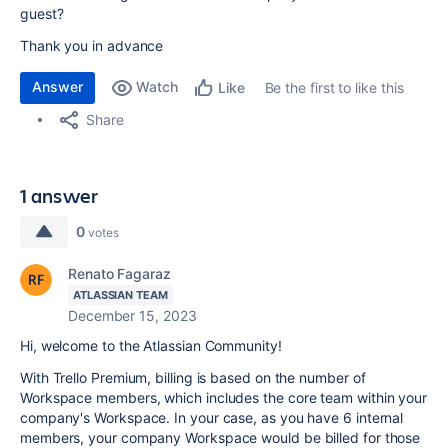
guest?
Thank you in advance
Answer
Watch
Be the first to like this
Like
Share
1 answer
0
votes
Renato Fagaraz
ATLASSIAN TEAM
December 15, 2023
Hi, welcome to the Atlassian Community!
With Trello Premium, billing is based on the number of
Workspace members, which includes the core team within your
company's Workspace. In your case, as you have 6 internal
members, your company Workspace would be billed for those