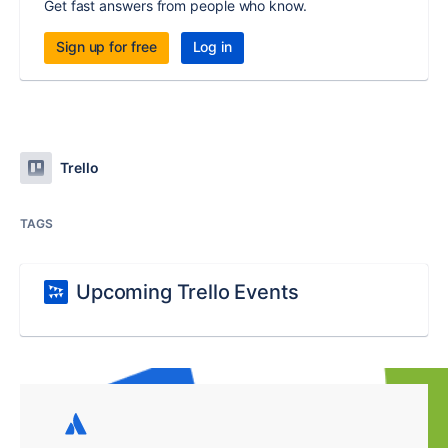
Get fast answers from people who know.
Sign up for free
Log in
Trello
TAGS
Upcoming Trello Events