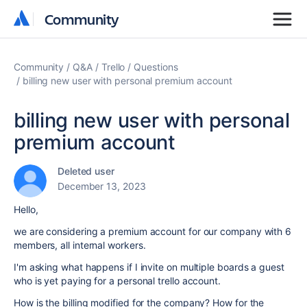
Community
Community
Community
Q&A
Trello
Questions
billing new user with personal premium account
billing new user with personal
premium account
Deleted user
December 13, 2023
Hello,
we are considering a premium account for our company with 6
members, all internal workers.
I'm asking what happens if I invite on multiple boards a guest
who is yet paying for a personal trello account.
How is the billing modified for the company? How for the