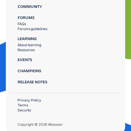
COMMUNITY
FORUMS
FAQs
Forums guidelines
LEARNING
About learning
Resources
EVENTS
CHAMPIONS
RELEASE NOTES
Privacy Policy
Terms
Security
Copyright © 2026 Atlassian