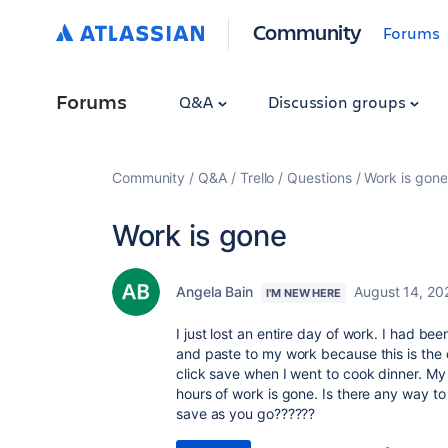
Community
Forums
Forums
Q&A
Discussion groups
Community
Q&A
Trello
Questions
Work is gone
Work is gone
Angela Bain
August 14, 20
I'M NEW HERE
I just lost an entire day of work. I had be
and paste to my work because this is the o
click save when I went to cook dinner. M
hours of work is gone. Is there any way to
save as you go??????