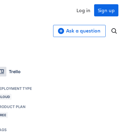
Log in
Sign up
Ask a question
Trello
EPLOYMENT TYPE
CLOUD
RODUCT PLAN
FREE
AGS