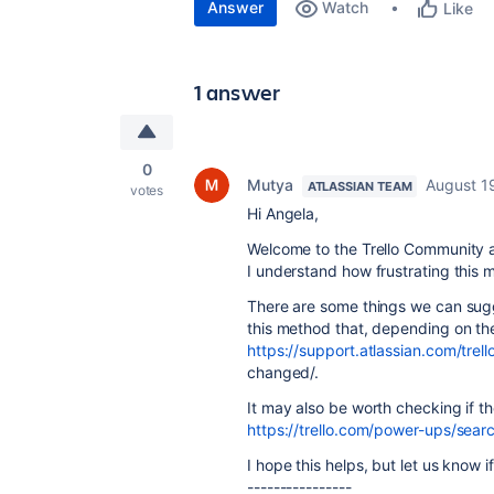
Answer
Watch
Like
1 answer
0
Mutya
August 1
ATLASSIAN TEAM
votes
Hi Angela,
Welcome to the Trello Community an
I understand how frustrating this 
There are some things we can sug
this method that, depending on the 
https://support.atlassian.com/trel
changed/.
It may also be worth checking if the
https://trello.com/power-ups/sea
I hope this helps, but let us know 
----------------