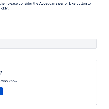
then please consider the
Accept answer
or
Like
button to
ickly.
?
e who know.