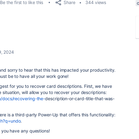
Share
Be the first to like this
344 views
9, 2024
d sorry to hear that this has impacted your productivity.
must be to have all your work gone!
gest for you to recover card
description
s. First, we have
situation, will allow you to recover your
description
s:
lo/docs/recovering-the-
description
-or-card-title-that-was-
re is a third-party Power-Up that offers this functionality:
rch?q=undo
.
if you have any questions!