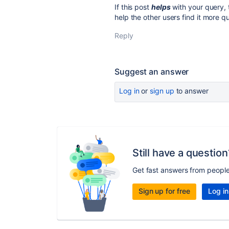
If this post
helps
with your query, 
help the other users find it more qu
Reply
Suggest an answer
Log in
or
sign up
to answer
Still have a question
Get fast answers from peopl
Sign up for free
Log in