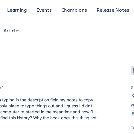
Learning
Events
Champions
Release Notes
Articles
24
D
en typing in the description field my notes to copy
P
nly place to type things out and I guess I didn't
y computer re-started in the meantime and now 9
 find this history? Why the heck does this thing not
T