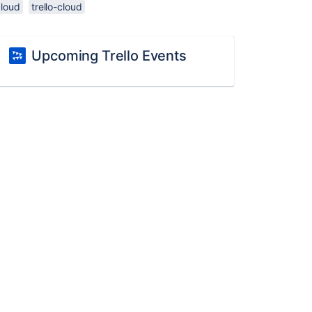
cloud
trello-cloud
Upcoming Trello Events