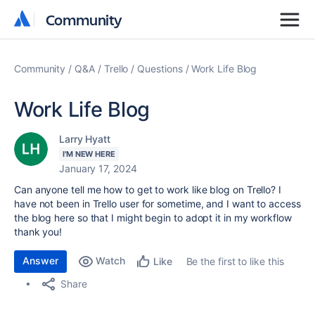
Community
Community
Community
Q&A
Trello
Questions
Work Life Blog
Work Life Blog
Larry Hyatt
I'M NEW HERE
January 17, 2024
Can anyone tell me how to get to work like blog on Trello? I
have not been in Trello user for sometime, and I want to access
the blog here so that I might begin to adopt it in my workflow
thank you!
Answer
Watch
Be the first to like this
Like
Share