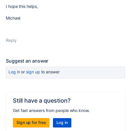
I hope this helps,
Michael
Reply
Suggest an answer
Log in
or
sign up
to answer
Still have a question?
Get fast answers from people who know.
Sign up for free
Log in