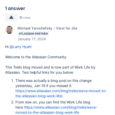
1 answer
0
votes
Michael Yaroshefsky - Visor for Jira
ATLASSIAN PARTNER
January 17, 2024
Hi
@Larry Hyatt
Welcome to the Atlassian Community.
This Trello blog moved and is now part of Work Life by
Atlassian. Two helpful links for you below:
There was actually a blog post on this change
yesterday, Jan 16 if you missed it.
https://www.atlassian.com/blog/trello/weve-moved-to-
the-atlassian-blog-work-life
)
From now on, you can find the Work Life blog
here
https://www.atlassian.com/blog/trello/weve-
moved-to-the-atlassian-blog-work-life