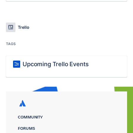
Trello
TAGS
Upcoming Trello Events
COMMUNITY
FORUMS