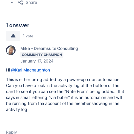
Share
1 answer
1
vote
Mike - Dreamsuite Consulting
COMMUNITY CHAMPION
January 17, 2024
Hi
@Karl Macnaughton
This is either being added by a power-up or an automation.
Can you have a look in the activity log at the bottom of the
card to see if you can see the "Note From" being added. If it
says in small lettering "via butler" it is an automation and will
be running from the account of the member showing in the
activity log
Reply