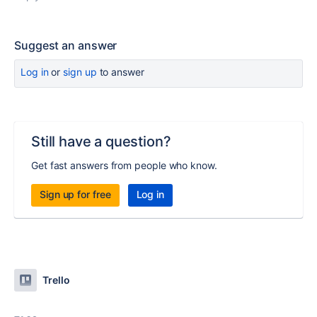
Suggest an answer
Log in
or
sign up
to answer
Still have a question?
Get fast answers from people who know.
Sign up for free
Log in
Trello