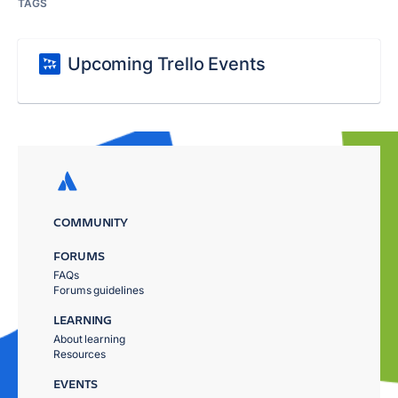
TAGS
Upcoming Trello Events
COMMUNITY
FORUMS
FAQs
Forums guidelines
LEARNING
About learning
Resources
EVENTS