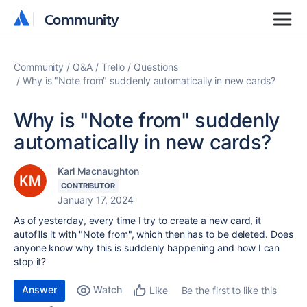
Community
Community
Community
Q&A
Trello
Questions
Why is "Note from" suddenly automatically in new cards?
Why is "Note from" suddenly
automatically in new cards?
Karl Macnaughton
CONTRIBUTOR
January 17, 2024
As of yesterday, every time I try to create a new card, it
autofills it with "Note from", which then has to be deleted. Does
anyone know why this is suddenly happening and how I can
stop it?
Answer
Watch
Be the first to like this
Like