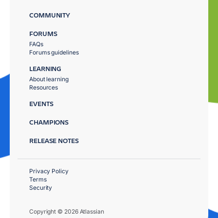
COMMUNITY
FORUMS
FAQs
Forums guidelines
LEARNING
About learning
Resources
EVENTS
CHAMPIONS
RELEASE NOTES
Privacy Policy
Terms
Security
Copyright © 2026 Atlassian