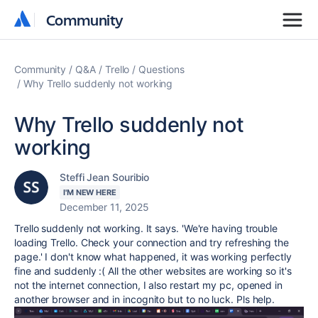
Community
Community
Community
Q&A
Trello
Questions
Why Trello suddenly not working
Why Trello suddenly not
working
Steffi Jean Souribio
I'M NEW HERE
December 11, 2025
Trello suddenly not working. It says. 'We're having trouble
loading Trello. Check your connection and try refreshing the
page.' I don't know what happened, it was working perfectly
fine and suddenly :( All the other websites are working so it's
not the internet connection, I also restart my pc, opened in
another browser and in incognito but to no luck. Pls help.