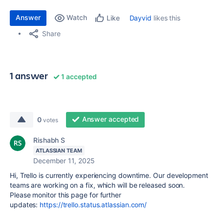
Answer
Watch
Dayvid
likes this
Like
Share
1 answer
1 accepted
Answer accepted
0
votes
Rishabh S
ATLASSIAN TEAM
December 11, 2025
Hi, Trello is currently experiencing downtime. Our development
teams are working on a fix, which will be released soon.
Please monitor this page for further
updates:
https://trello.status.atlassian.com/