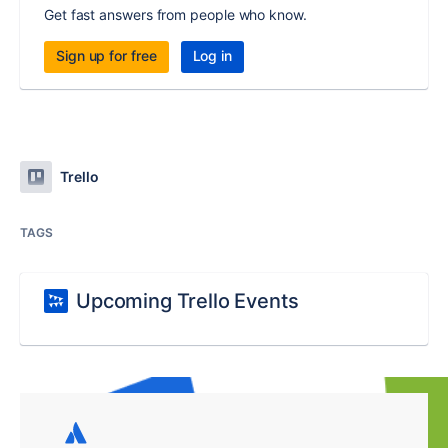
Get fast answers from people who know.
Sign up for free
Log in
Trello
TAGS
Upcoming Trello Events