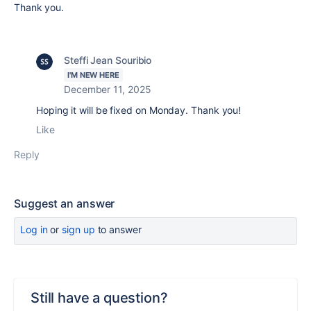
Thank you.
Steffi Jean Souribio
I'M NEW HERE
December 11, 2025
Hoping it will be fixed on Monday. Thank you!
Like
Reply
Suggest an answer
Log in
or
sign up
to answer
Still have a question?