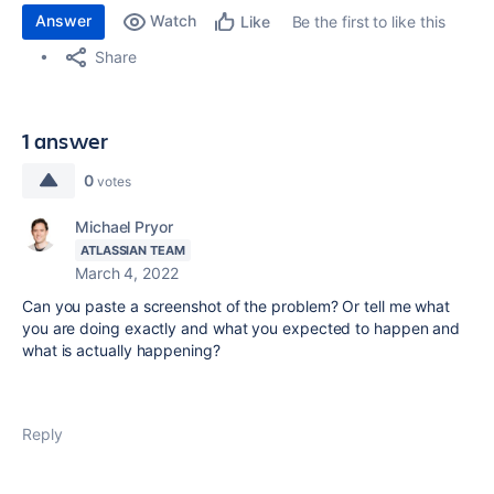
Answer
Watch
Be the first to like this
Like
Share
1 answer
0
votes
Michael Pryor
ATLASSIAN TEAM
March 4, 2022
Can you paste a screenshot of the problem? Or tell me what
you are doing exactly and what you expected to happen and
what is actually happening?
Reply