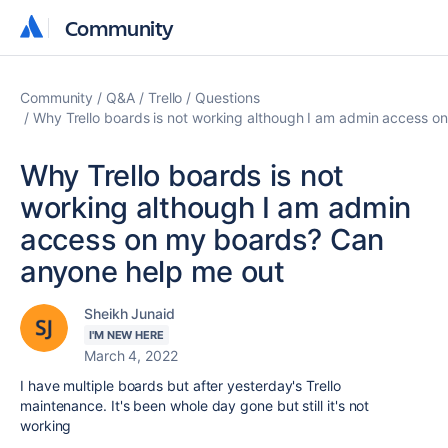
Community
Community
Community
Q&A
Trello
Questions
Why Trello boards is not working although I am admin access 
Why Trello boards is not
working although I am admin
access on my boards? Can
anyone help me out
Sheikh Junaid
I'M NEW HERE
March 4, 2022
I have multiple boards but after yesterday's Trello
maintenance. It's been whole day gone but still it's not
working