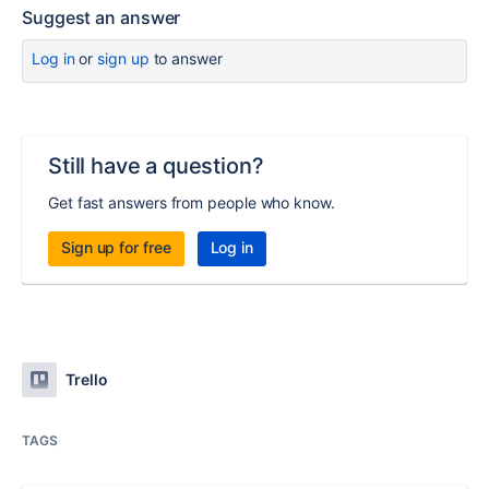
Suggest an answer
Log in
or
sign up
to answer
Still have a question?
Get fast answers from people who know.
Sign up for free
Log in
Trello
TAGS