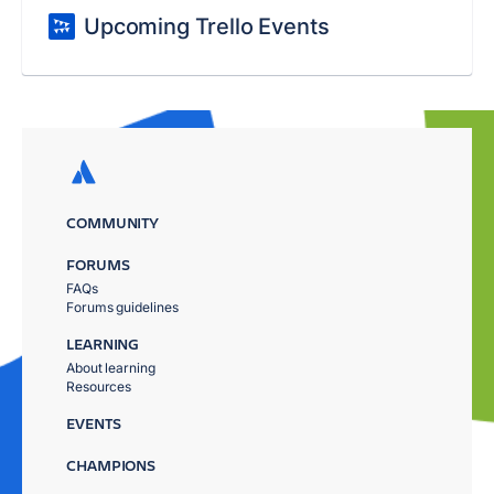
Upcoming Trello Events
COMMUNITY
FORUMS
FAQs
Forums guidelines
LEARNING
About learning
Resources
EVENTS
CHAMPIONS