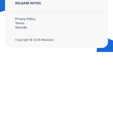
RELEASE NOTES
Privacy Policy
Terms
Security
Copyright © 2026 Atlassian