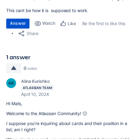
This cant be how it is supposed to work.
Answer
Watch
Be the first to like this
Like
Share
1 answer
0
votes
Alina Kurishko
ATLASSIAN TEAM
April 10, 2024
Hi Mats,
Welcome to the Atlassian Community! 🙂
I suppose you're inquiring about cards and their position in a
list; am I right?