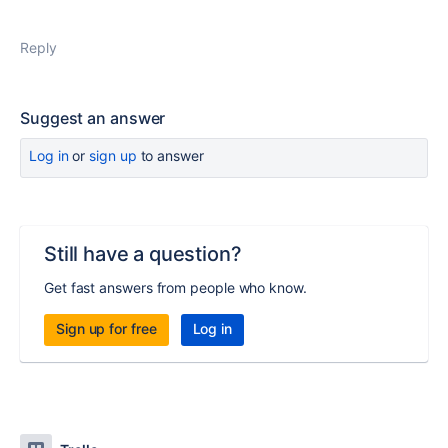
Reply
Suggest an answer
Log in
or
sign up
to answer
Still have a question?
Get fast answers from people who know.
Sign up for free
Log in