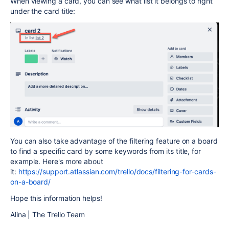
When viewing a card, you can see what list it belongs to right
under the card title:
You can also take advantage of the filtering feature on a board
to find a specific card by some keywords from its title, for
example. Here's more about
it:
https://support.atlassian.com/trello/docs/filtering-for-cards-
on-a-board/
Hope this information helps!
Alina | The Trello Team