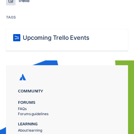
Trello
TAGS
Upcoming Trello Events
COMMUNITY
FORUMS
FAQs
Forums guidelines
LEARNING
About learning