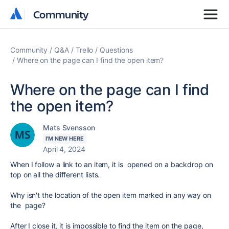
Community
Community
Community
Q&A
Trello
Questions
Where on the page can I find the open item?
Where on the page can I find
the open item?
Mats Svensson
I'M NEW HERE
April 4, 2024
When I follow a link to an item, it is opened on a backdrop on
top on all the different lists.
Why isn't the location of the open item marked in any way on
the page?
After I close it, it is impossible to find the item on the page,