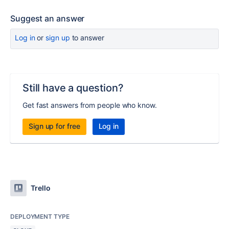
Suggest an answer
Log in
or
sign up
to answer
Still have a question?
Get fast answers from people who know.
Sign up for free
Log in
Trello
DEPLOYMENT TYPE