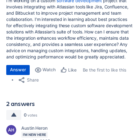
I’m working on a custom
software development
project that
involves integrating with Atlassian tools like Jira, Confluence,
and Bitbucket to improve project management and team
collaboration. I’m interested in learning about best practices
for effectively integrating these custom software development
solutions with Atlassian’s suite of tools. How can I ensure that
the integration enhances workflow efficiency, maintains data
consistency, and provides a seamless user experience? Any
advice on managing custom integrations, handling updates,
and optimizing performance would be greatly appreciated.
Answer
Watch
Be the first to like this
Like
Share
2 answers
0
votes
Austin Heron
I'M NEW HERE