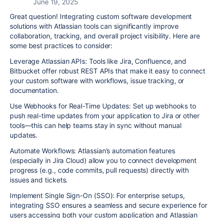
June 19, 2025
Great question! Integrating custom software development
solutions with Atlassian tools can significantly improve
collaboration, tracking, and overall project visibility. Here are
some best practices to consider:
Leverage Atlassian APIs: Tools like Jira, Confluence, and
Bitbucket offer robust REST APIs that make it easy to connect
your custom software with workflows, issue tracking, or
documentation.
Use Webhooks for Real-Time Updates: Set up webhooks to
push real-time updates from your application to Jira or other
tools—this can help teams stay in sync without manual
updates.
Automate Workflows: Atlassian’s automation features
(especially in Jira Cloud) allow you to connect development
progress (e.g., code commits, pull requests) directly with
issues and tickets.
Implement Single Sign-On (SSO): For enterprise setups,
integrating SSO ensures a seamless and secure experience for
users accessing both your custom application and Atlassian