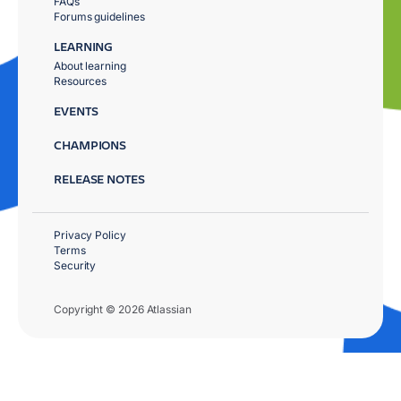
FAQs
Forums guidelines
LEARNING
About learning
Resources
EVENTS
CHAMPIONS
RELEASE NOTES
Privacy Policy
Terms
Security
Copyright © 2026 Atlassian