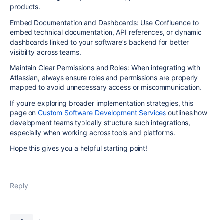
products.
Embed Documentation and Dashboards: Use Confluence to
embed technical documentation, API references, or dynamic
dashboards linked to your software’s backend for better
visibility across teams.
Maintain Clear Permissions and Roles: When integrating with
Atlassian, always ensure roles and permissions are properly
mapped to avoid unnecessary access or miscommunication.
If you're exploring broader implementation strategies, this
page on
Custom Software Development Services
outlines how
development teams typically structure such integrations,
especially when working across tools and platforms.
Hope this gives you a helpful starting point!
Reply