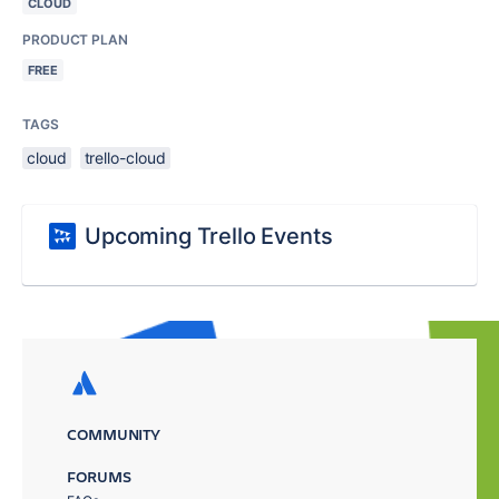
CLOUD
PRODUCT PLAN
FREE
TAGS
cloud
trello-cloud
Upcoming Trello Events
COMMUNITY
FORUMS