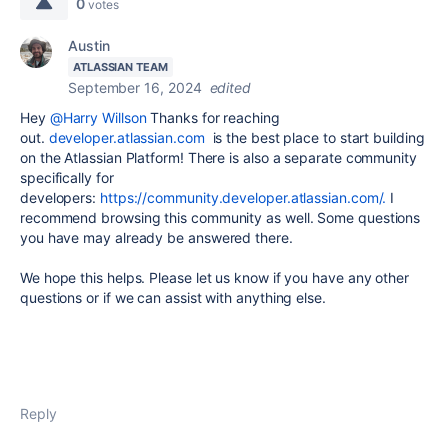
0
votes
Austin
ATLASSIAN TEAM
September 16, 2024
edited
Hey
@Harry Willson
Thanks for reaching
out.
developer.atlassian.com
is the best place to start building
on the Atlassian Platform! There is also a separate community
specifically for
developers:
https://community.developer.atlassian.com/.
I
recommend browsing this community as well. Some questions
you have may already be answered there.
We hope this helps. Please let us know if you have any other
questions or if we can assist with anything else.
Reply