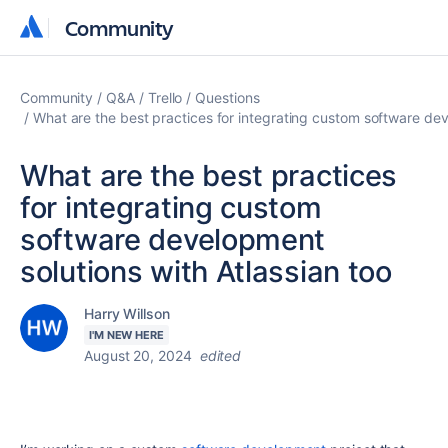
Community
Community
Community
Q&A
Trello
Questions
What are the best practices for integrating custom software dev
What are the best practices
for integrating custom
software development
solutions with Atlassian too
Harry Willson
I'M NEW HERE
August 20, 2024
edited