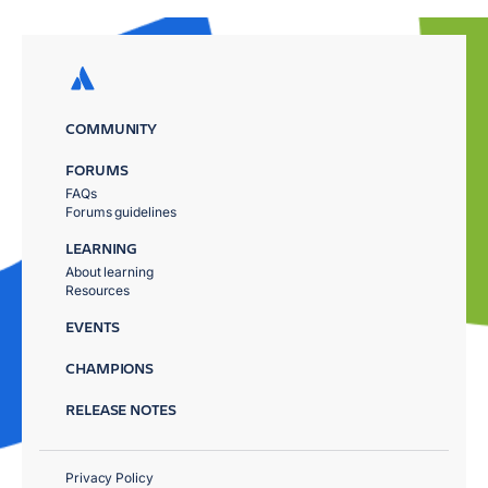
COMMUNITY
FORUMS
FAQs
Forums guidelines
LEARNING
About learning
Resources
EVENTS
CHAMPIONS
RELEASE NOTES
Privacy Policy