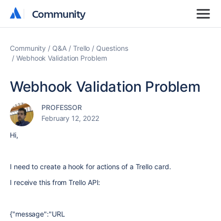
Community
Community
Community
Q&A
Trello
Questions
Webhook Validation Problem
Webhook Validation Problem
PROFESSOR
February 12, 2022
Hi,
I need to create a hook for actions of a Trello card.
I receive this from Trello API:
{"message":"URL