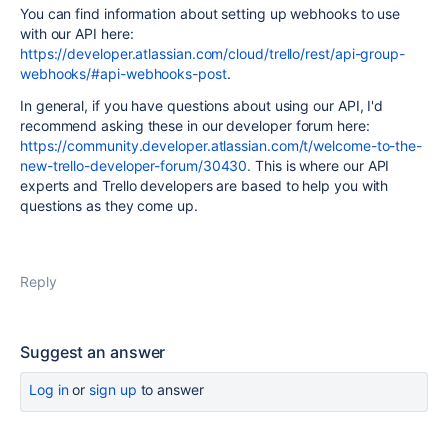
You can find information about setting up webhooks to use
with our API here:
https://developer.atlassian.com/cloud/trello/rest/api-group-
webhooks/#api-webhooks-post
.
In general, if you have questions about using our API, I'd
recommend asking these in our developer forum here:
https://community.developer.atlassian.com/t/welcome-to-the-
new-trello-developer-forum/30430.
This is where our API
experts and Trello developers are based to help you with
questions as they come up.
Reply
Suggest an answer
Log in
or
sign up
to answer