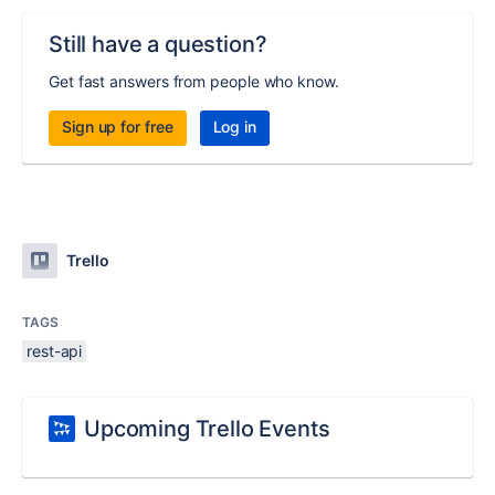
Still have a question?
Get fast answers from people who know.
Sign up for free
Log in
Trello
TAGS
rest-api
Upcoming Trello Events