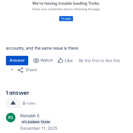
accounts, and the same issue is there.
Answer
Watch
Be the first to like this
Like
Share
1 answer
0
votes
Rishabh S
ATLASSIAN TEAM
December 11, 2025