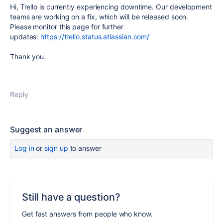
Hi, Trello is currently experiencing downtime. Our development
teams are working on a fix, which will be released soon.
Please monitor this page for further
updates:
https://trello.status.atlassian.com/
Thank you.
Reply
Suggest an answer
Log in
or
sign up
to answer
Still have a question?
Get fast answers from people who know.