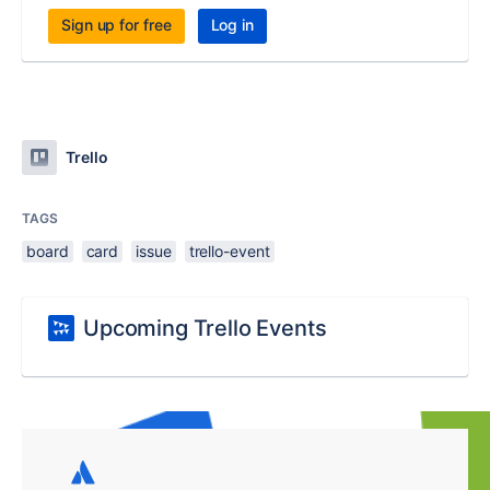
Sign up for free
Log in
Trello
TAGS
board
card
issue
trello-event
Upcoming Trello Events