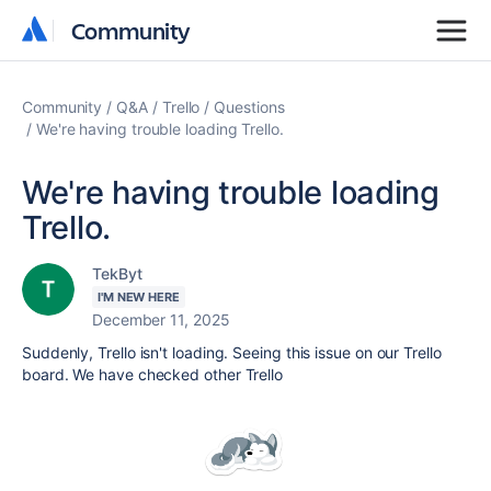
Community
Community
Community
Q&A
Trello
Questions
We're having trouble loading Trello.
We're having trouble loading
Trello.
TekByt
I'M NEW HERE
December 11, 2025
Suddenly, Trello isn't loading. Seeing this issue on our Trello
board. We have checked other Trello