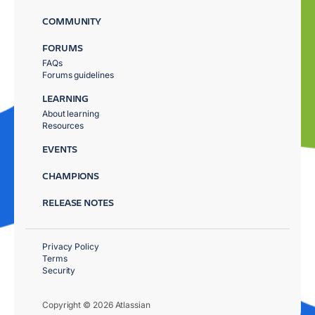
COMMUNITY
FORUMS
FAQs
Forums guidelines
LEARNING
About learning
Resources
EVENTS
CHAMPIONS
RELEASE NOTES
Privacy Policy
Terms
Security
Copyright © 2026 Atlassian