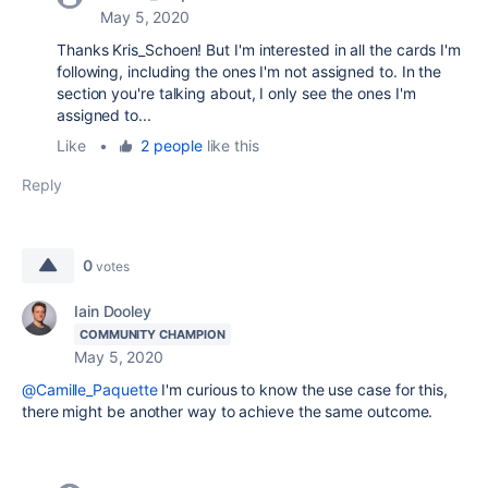
May 5, 2020
Thanks Kris_Schoen! But I'm interested in all the cards I'm
following, including the ones I'm not assigned to. In the
section you're talking about, I only see the ones I'm
assigned to...
Like
•
2 people
like this
Reply
0
votes
Iain Dooley
COMMUNITY CHAMPION
May 5, 2020
@Camille_Paquette
I'm curious to know the use case for this,
there might be another way to achieve the same outcome.