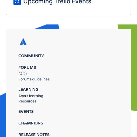
Upcoming Trello Events
COMMUNITY
FORUMS
FAQs
Forums guidelines
LEARNING
About learning
Resources
EVENTS
CHAMPIONS
RELEASE NOTES