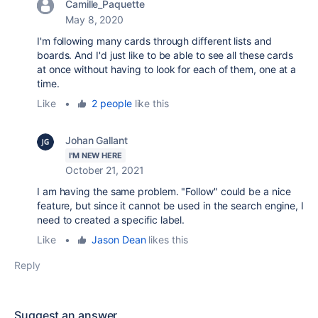
Camille_Paquette
May 8, 2020
I'm following many cards through different lists and
boards. And I'd just like to be able to see all these cards
at once without having to look for each of them, one at a
time.
Like
•
2 people
like this
Johan Gallant
I'M NEW HERE
October 21, 2021
I am having the same problem. "Follow" could be a nice
feature, but since it cannot be used in the search engine, I
need to created a specific label.
Like
•
Jason Dean
likes this
Reply
Suggest an answer