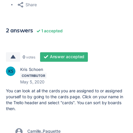
Share
2 answers
1 accepted
Answer accepted
0
votes
Kris Schoen
CONTRIBUTOR
May 5, 2020
You can look at all the cards you are assigned to or assigned
yourself to by going to the cards page. Click on your name in
the Trello header and select "cards". You can sort by boards
then.
Camille_Paquette