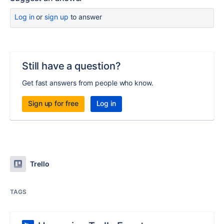
Log in
or
sign up
to answer
Still have a question?
Get fast answers from people who know.
Sign up for free
Log in
Trello
TAGS