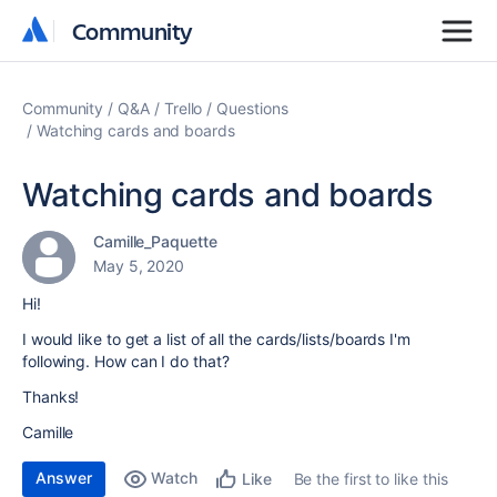
Community
Community
Community
Q&A
Trello
Questions
Watching cards and boards
Watching cards and boards
Camille_Paquette
May 5, 2020
Hi!
I would like to get a list of all the cards/lists/boards I'm
following. How can I do that?
Thanks!
Camille
Answer
Watch
Be the first to like this
Like