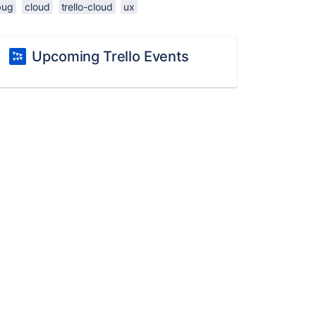
bug
cloud
trello-cloud
ux
Upcoming Trello Events