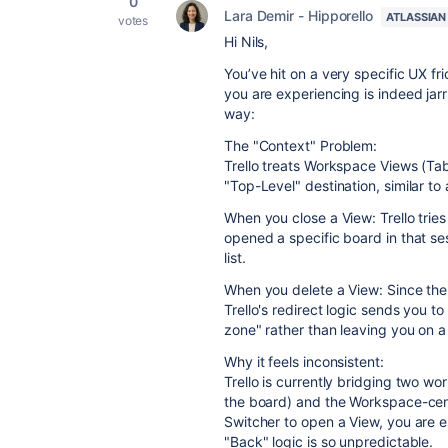
0
Lara Demir - Hipporello
ATLASSIAN
votes
Hi Nils,
You’ve hit on a very specific UX fr
you are experiencing is indeed jarr
way:
The "Context" Problem:
Trello treats Workspace Views (Tab
"Top-Level" destination, similar to
When you close a View: Trello tries
opened a specific board in that ses
list.
When you delete a View: Since the "
Trello's redirect logic sends you 
zone" rather than leaving you on 
Why it feels inconsistent:
Trello is currently bridging two wo
the board) and the Workspace-cent
Switcher to open a View, you are e
"Back" logic is so unpredictable.