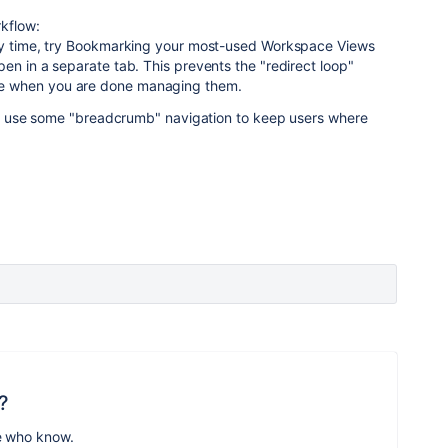
kflow:
ery time, try Bookmarking your most-used Workspace Views
en in a separate tab. This prevents the "redirect loop"
e when you are done managing them.
uld use some "breadcrumb" navigation to keep users where
?
e who know.