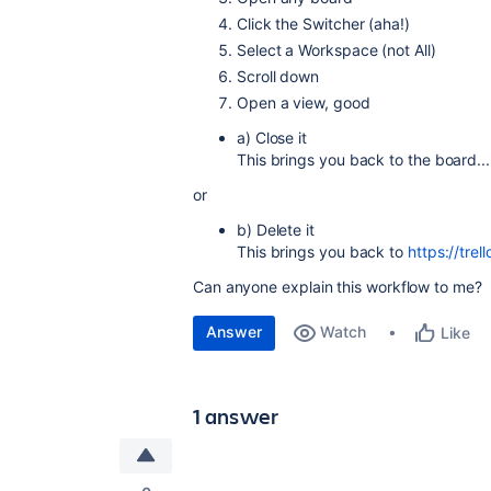
Click the Switcher (aha!)
Select a Workspace (not All)
Scroll down
Open a view, good
a) Close it
This brings you back to the board...
or
b) Delete it
This brings you back to
https://tre
Can anyone explain this workflow to me?
Answer
Watch
Like
1 answer