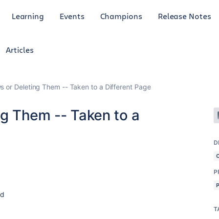
Learning
Events
Champions
Release Notes
Articles
s or Deleting Them -- Taken to a Different Page
ng Them -- Taken to a
D
P
rd
T