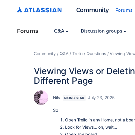
Community
Forums
Forums
Q&A
Discussion groups
Community
Q&A
Trello
Questions
Viewing View
Viewing Views or Deleti
Different Page
Nils
July 23, 2025
RISING STAR
So
Open Trello in any Home, not a boa
Look for Views... oh, wait...
Open any board