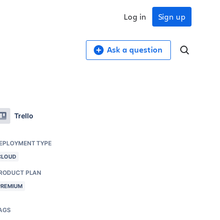
Log in
Sign up
Ask a question
Trello
EPLOYMENT TYPE
CLOUD
RODUCT PLAN
PREMIUM
AGS