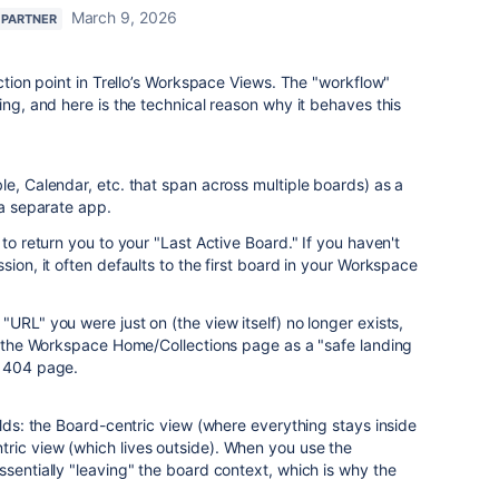
March 9, 2026
 PARTNER
iction point in Trello’s Workspace Views. The "workflow"
ing, and here is the technical reason why it behaves this
le, Calendar, etc. that span across multiple boards) as a
 a separate app.
 to return you to your "Last Active Board." If you haven't
sion, it often defaults to the first board in your Workspace
URL" you were just on (the view itself) no longer exists,
to the Workspace Home/Collections page as a "safe landing
a 404 page.
rlds: the Board-centric view (where everything stays inside
ric view (which lives outside). When you use the
ssentially "leaving" the board context, which is why the