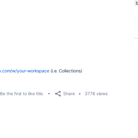
llo.com/w/your-workspace
(i.e. Collections)
Share
Be the first to like this
3778 views