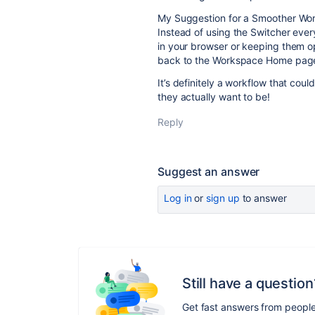
My Suggestion for a Smoother Wor
Instead of using the Switcher ev
in your browser or keeping them op
back to the Workspace Home pag
It’s definitely a workflow that co
they actually want to be!
Reply
Suggest an answer
Log in
or
sign up
to answer
Still have a question
Get fast answers from peopl