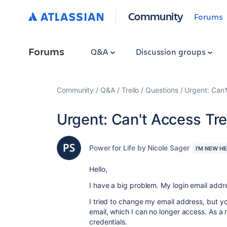
Community
Forums
Forums
Q&A
Discussion groups
Community
Q&A
Trello
Questions
Urgent: Can'
Urgent: Can't Access Tr
Power for Life by Nicole Sager
I'M NEW H
Hello,
I have a big problem. My login email addr
I tried to change my email address, but yo
email, which I can no longer access. As a 
credentials.