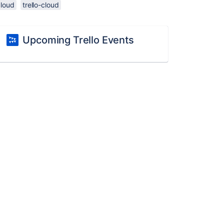
cloud
trello-cloud
Upcoming Trello Events