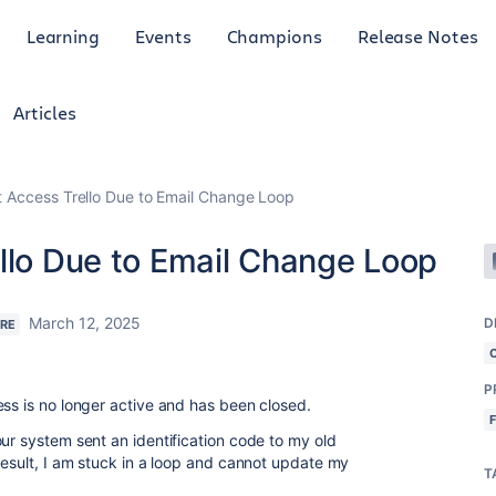
Learning
Events
Champions
Release Notes
Articles
t Access Trello Due to Email Change Loop
ello Due to Email Change Loop
March 12, 2025
D
ERE
P
ess is no longer active and has been closed.
ur system sent an identification code to my old
result, I am stuck in a loop and cannot update my
T