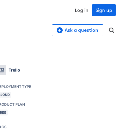
Log in
Sign up
Ask a question
Trello
EPLOYMENT TYPE
CLOUD
RODUCT PLAN
FREE
AGS