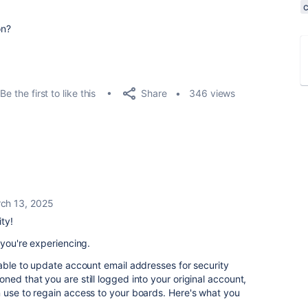
on?
Share
Be the first to like this
346 views
ch 13, 2025
ty!
 you're experiencing.
nable to update account email addresses for security
ed that you are still logged into your original account,
 use to regain access to your boards. Here's what you