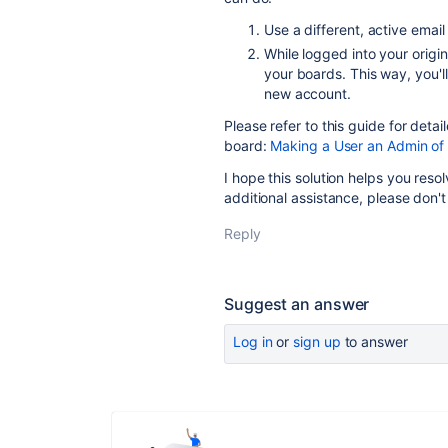
Use a different, active emai
While logged into your orig
your boards. This way, you'l
new account.
Please refer to this guide for deta
board:
Making a User an Admin of
I hope this solution helps you reso
additional assistance, please don't
Reply
Suggest an answer
Log in
or
sign up
to answer