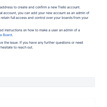
l address to create and confirm a new Trello account.
inal account, you can add your new account as an admin of
l retain full access and control over your boards from your
iled instructions on how to make a user an admin of a
 a Board
.
lve the issue. If you have any further questions or need
 hesitate to reach out.