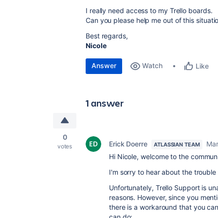
I really need access to my Trello boards.
Can you please help me out of this situati
Best regards,
Nicole
Answer
Watch
Like
1 answer
0
Erick Doerre
Mar
ATLASSIAN TEAM
votes
Hi Nicole, welcome to the communi
I'm sorry to hear about the trouble
Unfortunately, Trello Support is u
reasons. However, since you mention
there is a workaround that you can
can do: