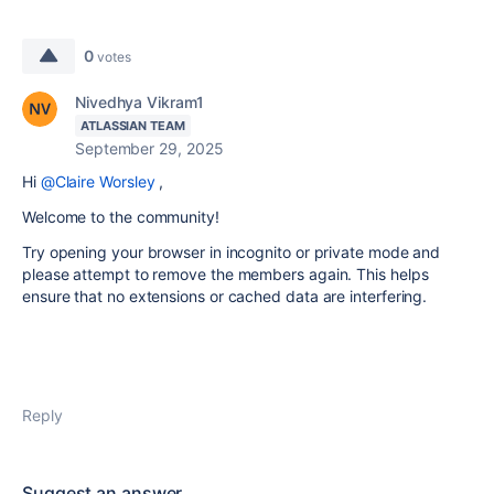
0
votes
Nivedhya Vikram1
ATLASSIAN TEAM
September 29, 2025
Hi
@Claire Worsley
,
Welcome to the community!
Try opening your browser in incognito or private mode and
please attempt to remove the members again. This helps
ensure that no extensions or cached data are interfering.
Reply
Suggest an answer