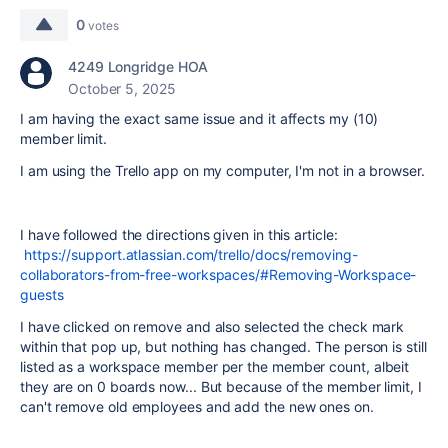
0
votes
4249 Longridge HOA
October 5, 2025
I am having the exact same issue and it affects my (10)
member limit.
I am using the Trello app on my computer, I'm not in a browser.
I have followed the directions given in this article:
https://support.atlassian.com/trello/docs/removing-
collaborators-from-free-workspaces/#Removing-Workspace-
guests
I have clicked on remove and also selected the check mark
within that pop up, but nothing has changed. The person is still
listed as a workspace member per the member count, albeit
they are on 0 boards now... But because of the member limit, I
can't remove old employees and add the new ones on.