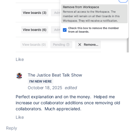
Like
The Justice Beat Talk Show
I'M NEW HERE
October 18, 2025
edited
Perfect explanation and on the money. Helped me
increase our collaborator additions once removing old
collaborators. Much appreciated.
Like
Reply