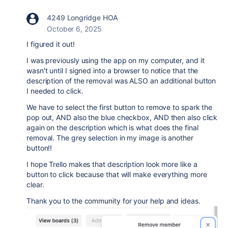
4249 Longridge HOA
October 6, 2025
I figured it out!
I was previously using the app on my computer, and it
wasn't until I signed into a browser to notice that the
description of the removal was ALSO an additional button
I needed to click.
We have to select the first button to remove to spark the
pop out, AND also the blue checkbox, AND then also click
again on the description which is what does the final
removal. The grey selection in my image is another
button!!
I hope Trello makes that description look more like a
button to click because that will make everything more
clear.
Thank you to the community for your help and ideas.