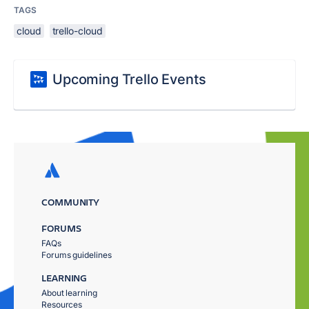
TAGS
cloud
trello-cloud
Upcoming Trello Events
COMMUNITY
FORUMS
FAQs
Forums guidelines
LEARNING
About learning
Resources