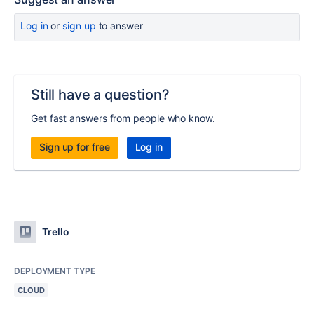
Log in
or
sign up
to answer
Still have a question?
Get fast answers from people who know.
Sign up for free
Log in
Trello
DEPLOYMENT TYPE
CLOUD