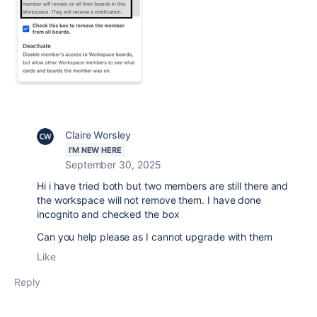
Claire Worsley
I'M NEW HERE
September 30, 2025
Hi i have tried both but two members are still there and
the workspace will not remove them. I have done
incognito and checked the box
Can you help please as I cannot upgrade with them
Like
Reply