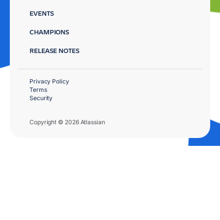
EVENTS
CHAMPIONS
RELEASE NOTES
Privacy Policy
Terms
Security
Copyright © 2026 Atlassian