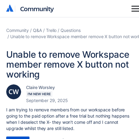
Community
Community
Community
Q&A
Trello
Questions
Unable to remove Workspace member remove X button not wor
Unable to remove Workspace
member remove X button not
working
Claire Worsley
I'M NEW HERE
September 29, 2025
I am trying to remove members from our workspace before
going to the paid option after a free trial but nothing happens
when I deselect the X- they won't come off and I cannot
upgrade whilst they are still listed.