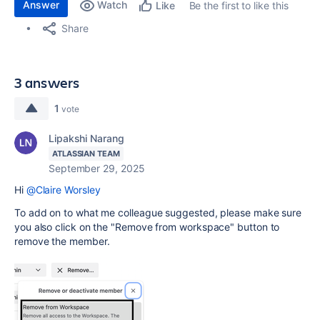
Answer
Watch
Be the first to like this
Like
Share
3 answers
1
vote
Lipakshi Narang
ATLASSIAN TEAM
September 29, 2025
Hi
@Claire Worsley
To add on to what me colleague suggested, please make sure
you also click on the "Remove from workspace" button to
remove the member.