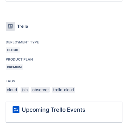
Trello
DEPLOYMENT TYPE
CLOUD
PRODUCT PLAN
PREMIUM
TAGS
cloud
join
observer
trello-cloud
Upcoming Trello Events