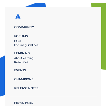
COMMUNITY
FORUMS
FAQs
Forums guidelines
LEARNING
About learning
Resources
EVENTS
CHAMPIONS
RELEASE NOTES
Privacy Policy