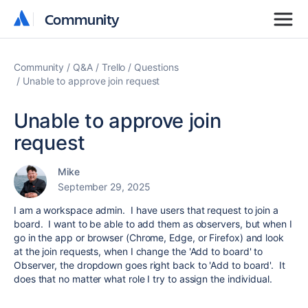
Community
Community
Community
Q&A
Trello
Questions
Unable to approve join request
Unable to approve join
request
Mike
September 29, 2025
I am a workspace admin. I have users that request to join a
board. I want to be able to add them as observers, but when I
go in the app or browser (Chrome, Edge, or Firefox) and look
at the join requests, when I change the 'Add to board' to
Observer, the dropdown goes right back to 'Add to board'. It
does that no matter what role I try to assign the individual.