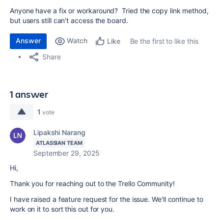
Anyone have a fix or workaround? Tried the copy link method,
but users still can't access the board.
Answer
Watch
Be the first to like this
Like
Share
1 answer
1
vote
Lipakshi Narang
ATLASSIAN TEAM
September 29, 2025
Hi,
Thank you for reaching out to the Trello Community!
I have raised a feature request for the issue. We'll continue to
work on it to sort this out for you.