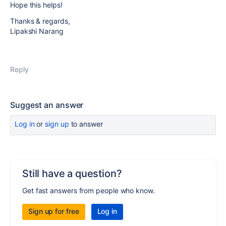
Hope this helps!
Thanks & regards,
Lipakshi Narang
Reply
Suggest an answer
Log in
or
sign up
to answer
Still have a question?
Get fast answers from people who know.
Sign up for free
Log in