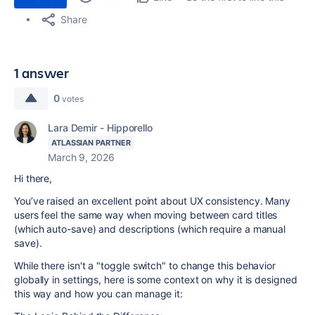
Share
1 answer
0
votes
Lara Demir - Hipporello
ATLASSIAN PARTNER
March 9, 2026
Hi there,
You’ve raised an excellent point about UX consistency. Many
users feel the same way when moving between card titles
(which auto-save) and descriptions (which require a manual
save).
While there isn't a "toggle switch" to change this behavior
globally in settings, here is some context on why it is designed
this way and how you can manage it: