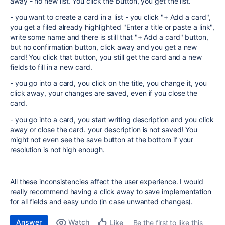
away - no new list. You click the button, you get the list.
- you want to create a card in a list - you click "+ Add a card",
you get a filed already highlighted "
Enter a title or paste a link",
write some name and there is still that "+ Add a card" button,
but no confirmation button, click away and you get a new
card! You click that button, you still get the card and a new
fields to fill in a new card.
- you go into a card, you click on the title, you change it, you
click away, your changes are saved, even if you close the
card.
- you go into a card, you start writing description and you click
away or close the card. your description is not saved! You
might not even see the save button at the bottom if your
resolution is not high enough.
All these inconsistencies affect the user experience. I would
really recommend having a click away to save implementation
for all fields and easy undo (in case unwanted changes).
Answer
Watch
Be the first to like this
Like