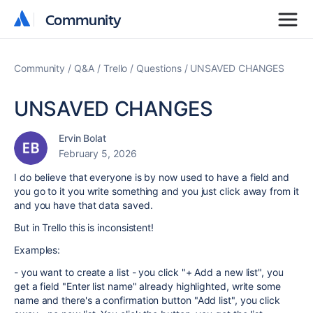
Community
Community
Community
Q&A
Trello
Questions
UNSAVED CHANGES
UNSAVED CHANGES
Ervin Bolat
February 5, 2026
I do believe that everyone is by now used to have a field and
you go to it you write something and you just click away from it
and you have that data saved.
But in Trello this is inconsistent!
Examples:
- you want to create a list - you click "+ Add a new list", you
get a field "Enter list name" already highlighted, write some
name and there's a confirmation button "Add list", you click