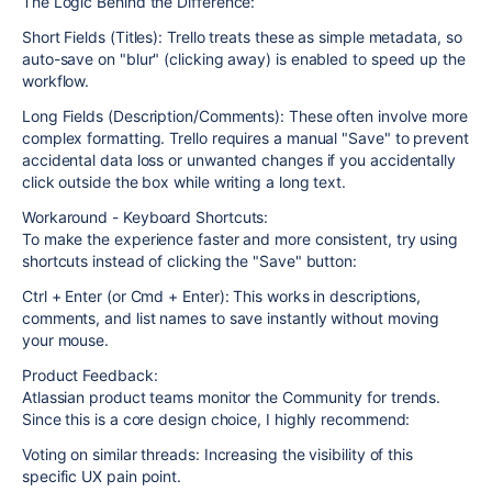
The Logic Behind the Difference:
Short Fields (Titles): Trello treats these as simple metadata, so
auto-save on "blur" (clicking away) is enabled to speed up the
workflow.
Long Fields (Description/Comments): These often involve more
complex formatting. Trello requires a manual "Save" to prevent
accidental data loss or unwanted changes if you accidentally
click outside the box while writing a long text.
Workaround - Keyboard Shortcuts:
To make the experience faster and more consistent, try using
shortcuts instead of clicking the "Save" button:
Ctrl + Enter (or Cmd + Enter): This works in descriptions,
comments, and list names to save instantly without moving
your mouse.
Product Feedback:
Atlassian product teams monitor the Community for trends.
Since this is a core design choice, I highly recommend:
Voting on similar threads: Increasing the visibility of this
specific UX pain point.