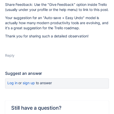
Share Feedback: Use the "Give Feedback" option inside Trello
(usually under your profile or the help menu) to link to this post.
Your suggestion for an "Auto-save + Easy Undo" model is
actually how many modern productivity tools are evolving, and
it's a great suggestion for the Trello roadmap.
Thank you for sharing such a detailed observation!
Reply
Suggest an answer
Log in
or
sign up
to answer
Still have a question?