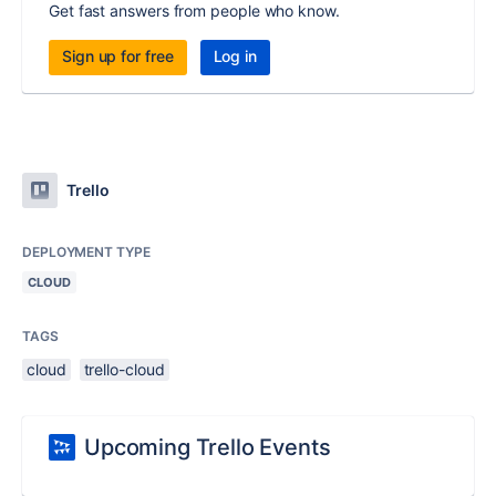
Get fast answers from people who know.
Sign up for free
Log in
Trello
DEPLOYMENT TYPE
CLOUD
TAGS
cloud
trello-cloud
Upcoming Trello Events