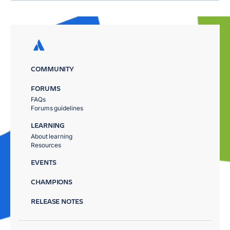
COMMUNITY
FORUMS
FAQs
Forums guidelines
LEARNING
About learning
Resources
EVENTS
CHAMPIONS
RELEASE NOTES