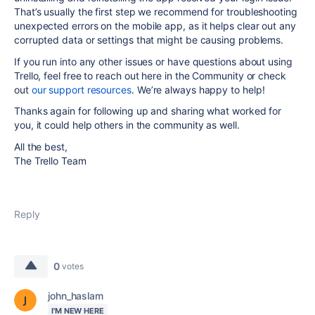
That’s usually the first step we recommend for troubleshooting
unexpected errors on the mobile app, as it helps clear out any
corrupted data or settings that might be causing problems.
If you run into any other issues or have questions about using
Trello, feel free to reach out here in the Community or check
out
our support resources
. We’re always happy to help!
Thanks again for following up and sharing what worked for
you, it could help others in the community as well.
All the best,
The Trello Team
Reply
0
votes
john_haslam
I'M NEW HERE