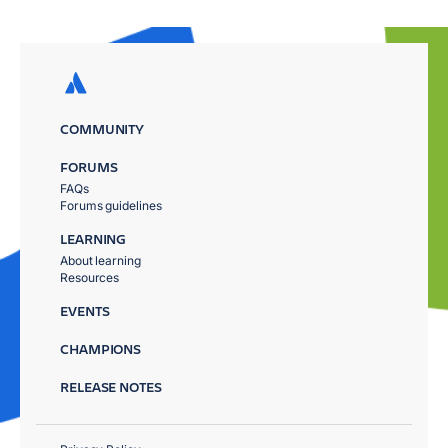
COMMUNITY
FORUMS
FAQs
Forums guidelines
LEARNING
About learning
Resources
EVENTS
CHAMPIONS
RELEASE NOTES