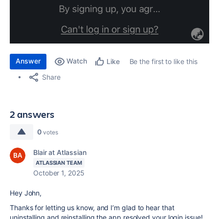
Answer
Watch
Be the first to like this
Like
Share
2 answers
0
votes
Blair at Atlassian
ATLASSIAN TEAM
October 1, 2025
Hey John,
Thanks for letting us know, and I’m glad to hear that
uninstalling and reinstalling the app resolved your login issue!