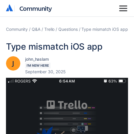
Community
Community
Community
Q&A
Trello
Questions
Type mismatch iOS app
Type mismatch iOS app
john_haslam
I'M NEW HERE
September 30, 2025