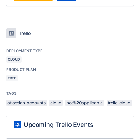
Trello
DEPLOYMENT TYPE
CLOUD
PRODUCT PLAN
FREE
TAGS
atlassian-accounts
cloud
not%20applicable
trello-cloud
Upcoming Trello Events