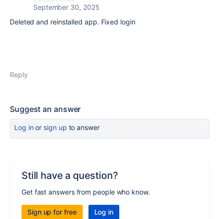
September 30, 2025
Deleted and reinstalled app. Fixed login
Reply
Suggest an answer
Log in
or
sign up
to answer
Still have a question?
Get fast answers from people who know.
Sign up for free
Log in