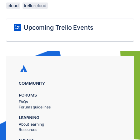
cloud
trello-cloud
Upcoming Trello Events
COMMUNITY
FORUMS
FAQs
Forums guidelines
LEARNING
About learning
Resources
EVENTS