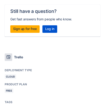
Still have a question?
Get fast answers from people who know.
Sign up for free
Log in
Trello
DEPLOYMENT TYPE
CLOUD
PRODUCT PLAN
FREE
TAGS