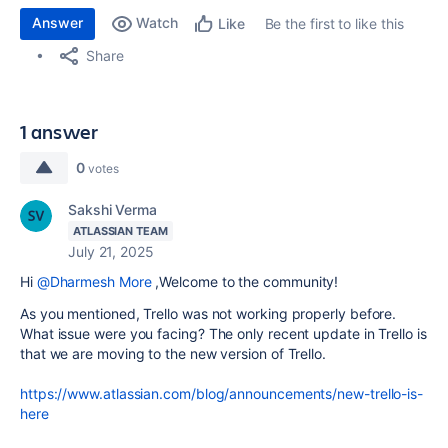
Answer
Watch
Be the first to like this
Like
Share
1 answer
0
votes
Sakshi Verma
ATLASSIAN TEAM
July 21, 2025
Hi
@Dharmesh More
,Welcome to the community!
As you mentioned, Trello was not working properly before.
What issue were you facing? The only recent update in Trello is
that we are moving to the new version of Trello.
https://www.atlassian.com/blog/announcements/new-trello-is-
here