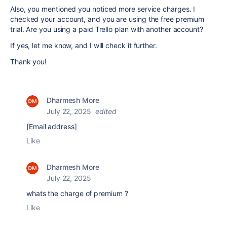
Also, you mentioned you noticed more service charges. I
checked your account, and you are using the free premium
trial. Are you using a paid Trello plan with another account?
If yes, let me know, and I will check it further.
Thank you!
Dharmesh More
July 22, 2025
edited
[Email address]
Like
Dharmesh More
July 22, 2025
whats the charge of premium ?
Like