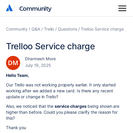
Community
Community
Community
Q&A
Trello
Questions
Trelloo Service charge
Trelloo Service charge
Dharmesh More
July 19, 2025
Hello Team,
Our Trello was not working properly earlier. It only started
working after we added a new card. Is there any recent
update or change in Trello?
Also, we noticed that the
service charges
being shown are
higher than before. Could you please clarify the reason for
this?
Thank you