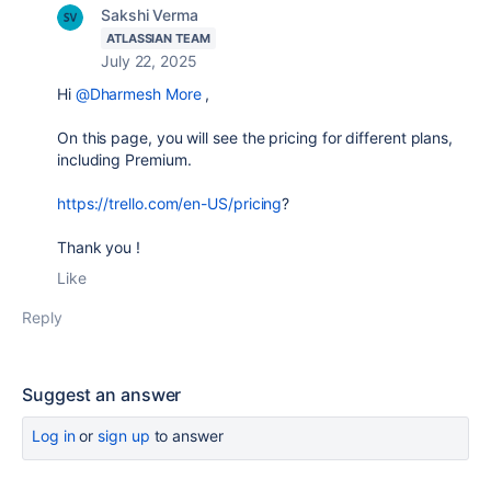
Sakshi Verma
ATLASSIAN TEAM
July 22, 2025
Hi
@Dharmesh More
,
On this page, you will see the pricing for different plans,
including Premium.
https://trello.com/en-US/pricing
?
Thank you !
Like
Reply
Suggest an answer
Log in
or
sign up
to answer