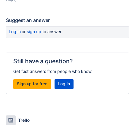
Suggest an answer
Log in
or
sign up
to answer
Still have a question?
Get fast answers from people who know.
Sign up for free
Log in
Trello