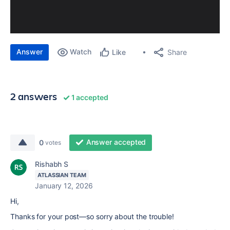
Answer
Watch
Share
Like
2 answers
1 accepted
Answer accepted
0
votes
Rishabh S
ATLASSIAN TEAM
January 12, 2026
Hi,
Thanks for your post—so sorry about the trouble!