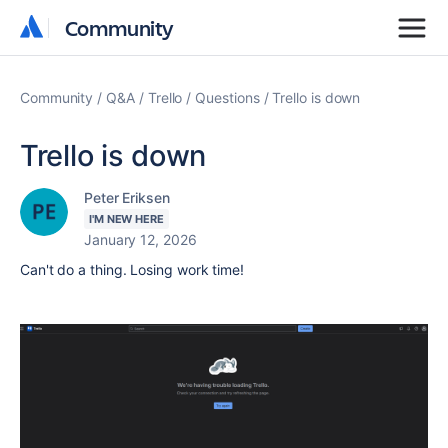
Community
Community
Community
Q&A
Trello
Questions
Trello is down
Trello is down
Peter Eriksen
I'M NEW HERE
January 12, 2026
Can't do a thing. Losing work time!