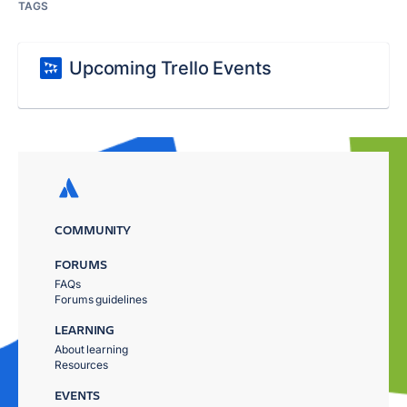
TAGS
Upcoming Trello Events
COMMUNITY
FORUMS
FAQs
Forums guidelines
LEARNING
About learning
Resources
EVENTS