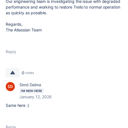
Our engineering team is investigating the issue with degraded
performance and working to restore Trello to normal operation
as quickly as possible.
Regards,
The Atlassian Team
Reply
0
votes
Simó Dalma
I'M NEW HERE
January 12, 2026
Same here :(
Reply