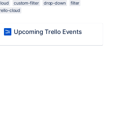
cloud
custom-filter
drop-down
filter
rello-cloud
Upcoming Trello Events