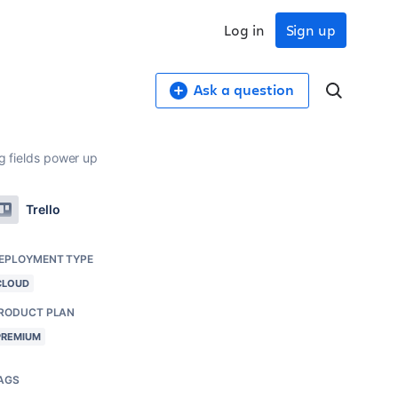
Log in
Sign up
Ask a question
g fields power up
Trello
EPLOYMENT TYPE
CLOUD
RODUCT PLAN
PREMIUM
AGS