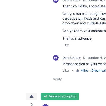
Thank you Mike, appreciate 
Can you run me through how 
cards custom fields and cus
drop down and multiple sele
Can yo share your contact nu
Thanks in advance,
Like
Dan Botham
December 4, 
Messaged you on your webs
Like
•
Mike - Dreamsui
Reply
Answer accepted
0