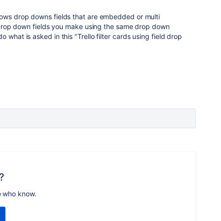
lows drop downs fields that are embedded or multi
he drop down fields you make using the same drop down
o what is asked in this "
Trello filter cards using field drop
?
e who know.