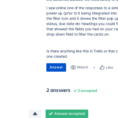
I saw online one of the responses to a si
power up (prior to it being integrated int
the filter icon and it shows the filter pop
status, due date etc headings you could fi
that showed the fields you had on your card
drop down field to filter the cards on.
Is there anything like this in Trello or that
one created.
Answer
Watch
Like
2 answers
2 accepted
Answer accepted