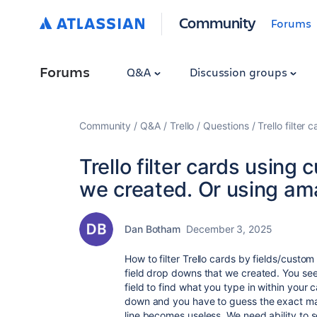
Community
Forums
Forums
Q&A
Discussion groups
Community
Q&A
Trello
Questions
Trello filte
Trello filter cards using
we created. Or using am
Dan Botham
December 3, 2025
How to filter Trello cards by fields/custo
field drop downs that we created. You see
field to find what you type in within your 
down and you have to guess the exact mat
line becomes useless. We need ability to 