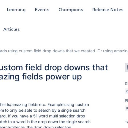
Learning
Events
Champions
Release Notes
Articles
r cards using custom field drop downs that we created. Or using amazin
 custom field drop downs that
azing fields power up
D
P
m fields/amazing fields etc. Example using custom
m to only be able to search by a single search
card. If you have a 51 word multi selection drop
ch to a word in the drop down the single search
T
search/filter by the drop down selection.