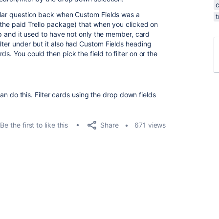
milar question back when Custom Fields was a
t
o the paid Trello package) that when you clicked on
 up and it used to have not only the member, card
lter under but it also had Custom Fields heading
s. You could then pick the field to filter on or the
 can do this. Filter cards using the drop down fields
Share
Be the first to like this
671 views