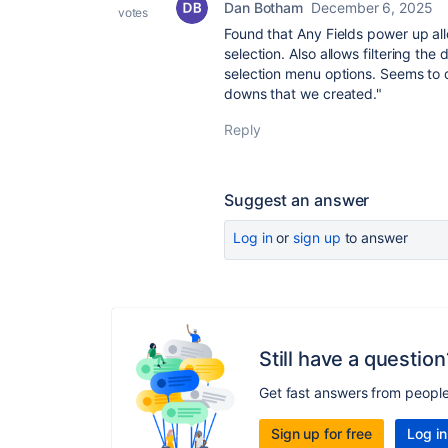
Dan Botham
December 6, 2025
votes
Found that Any Fields power up al
selection. Also allows filtering t
selection menu options. Seems to d
downs that we created."
Reply
Suggest an answer
Log in
or
sign up
to answer
Still have a question
Get fast answers from peopl
Sign up for free
Log in