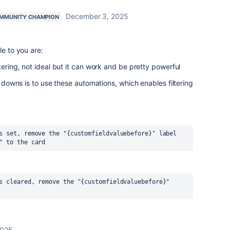
December 3, 2025
MMUNITY CHAMPION
le to you are:
ltering, not ideal but it can work and be pretty powerful
op downs is to use these automations, which enables filtering
s set, remove the "{customfieldvaluebefore}" label 
" to the card
s cleared, remove the "{customfieldvaluebefore}" 
2025