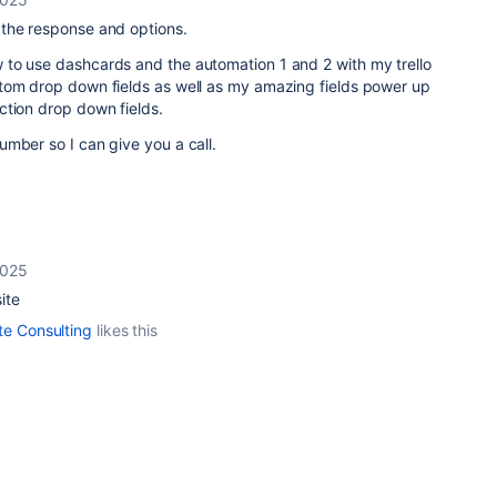
the response and options.
to use dashcards and the automation 1 and 2 with my trello
tom drop down fields as well as my amazing fields power up
ction drop down fields.
mber so I can give you a call.
2025
ite
te Consulting
likes this