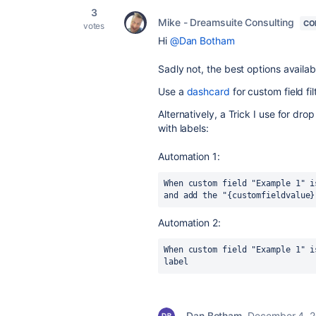
3
Mike - Dreamsuite Consulting
CO
votes
Hi
@Dan Botham
Sadly not, the best options availab
Use a
dashcard
for custom field fi
Alternatively, a Trick I use for dr
with labels:
Automation 1:
When custom field "Example 1" i
and add the "{customfieldvalue}
Automation 2:
When custom field "Example 1" i
label
Dan Botham
December 4, 