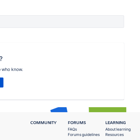
?
e who know.
COMMUNITY
FORUMS
LEARNING
FAQs
About learning
Forums guidelines
Resources