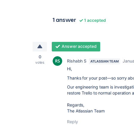
1 answer
1 accepted
Answer accepted
0
Rishabh S
Janua
ATLASSIAN TEAM
votes
Hi,
Thanks for your post—so sorry abo
Our engineering team is investiga
restore Trello to normal operation 
Regards,
The Atlassian Team
Reply