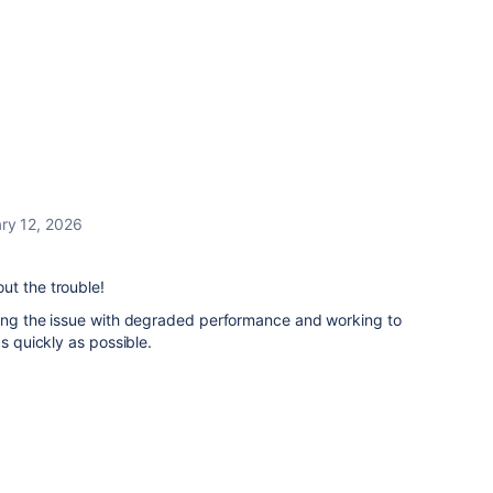
ry 12, 2026
ut the trouble!
ting the issue with degraded performance and working to
as quickly as possible.