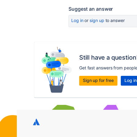
Suggest an answer
Log in
or
sign up
to answer
Still have a question
Get fast answers from peopl
Sign up for free
Log in