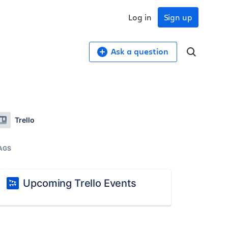
Log in
Sign up
Ask a question
Trello
AGS
Upcoming Trello Events