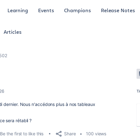
Learning
Events
Champions
Release Notes
Articles
 502
26
T
di dernier. Nous n'accédons plus à nos tableaux
e sera rétabli ?
Share
Be the first to like this
100 views