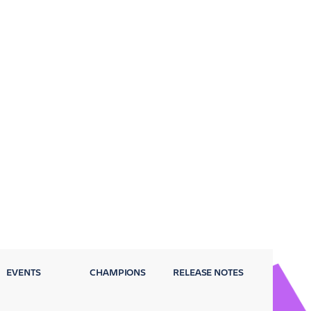
EVENTS
CHAMPIONS
RELEASE NOTES