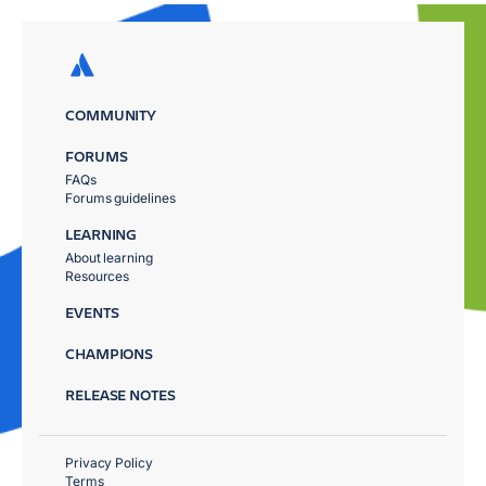
COMMUNITY
FORUMS
FAQs
Forums guidelines
LEARNING
About learning
Resources
EVENTS
CHAMPIONS
RELEASE NOTES
Privacy Policy
Terms