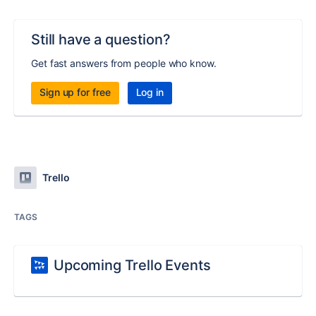
Still have a question?
Get fast answers from people who know.
Sign up for free
Log in
Trello
TAGS
Upcoming Trello Events