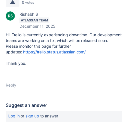
0
votes
Rishabh S
ATLASSIAN TEAM
December 11, 2025
Hi, Trello is currently experiencing downtime. Our development
teams are working on a fix, which will be released soon.
Please monitor this page for further
updates:
https://trello.status.atlassian.com/
Thank you.
Reply
Suggest an answer
Log in
or
sign up
to answer