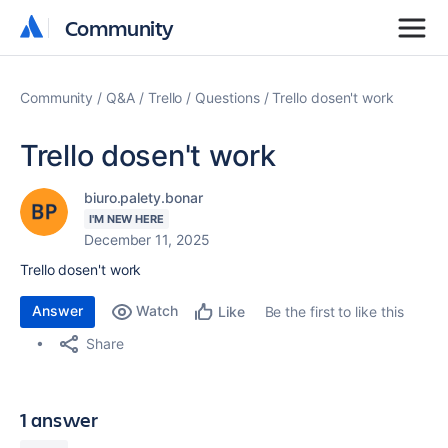
Community
Community
Community
Q&A
Trello
Questions
Trello dosen't work
Trello dosen't work
biuro.palety.bonar
I'M NEW HERE
December 11, 2025
Trello dosen't work
Answer
Watch
Be the first to like this
Like
Share
1 answer