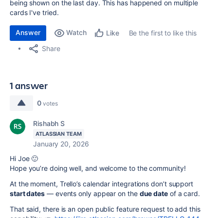
being shown on the last day. This has happened on multiple
cards I've tried.
Answer
Watch
Be the first to like this
Like
Share
1 answer
0
votes
Rishabh S
ATLASSIAN TEAM
January 20, 2026
Hi Joe 🙂
Hope you’re doing well, and welcome to the community!
At the moment, Trello’s calendar integrations don’t support
start dates
— events only appear on the
due date
of a card.
That said, there is an open public feature request to add this