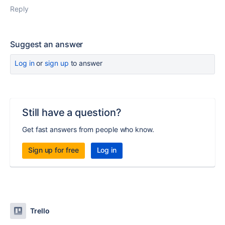
Reply
Suggest an answer
Log in
or
sign up
to answer
Still have a question?
Get fast answers from people who know.
Sign up for free
Log in
Trello