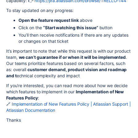
capability: 👉
https://jira.atlassian.com/browse/TRELLO-144
To stay updated on any progress:
Open the feature request link
above
Click on the
“Start watching this issue”
button
You’ll then receive notifications if there are any updates
or changes on that ticket
It’s important to note that while this request is with our product
team,
we can’t guarantee if or when it will be implemented
.
Our teams prioritize features based on several factors, such
as: overall
customer demand, p
roduct vision and roadmap
and t
echnical complexity and impact
If you’re interested, you can read more about how we decide
which features to implement in our
Implementation of New
Features Policy
:
🔗
Implementation of New Features Policy | Atlassian Support |
Atlassian Documentation
Thanks