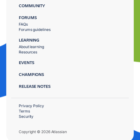
COMMUNITY
FORUMS
FAQs
Forums guidelines
LEARNING
About learning
Resources
EVENTS
CHAMPIONS
RELEASE NOTES
Privacy Policy
Terms
Security
Copyright © 2026 Atlassian