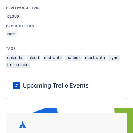
DEPLOYMENT TYPE
CLOUD
PRODUCT PLAN
FREE
TAGS
calendar
cloud
end-date
outlook
start-date
sync
trello-cloud
Upcoming Trello Events