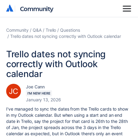
Community
Community
Community
Q&A
Trello
Questions
Trello dates not syncing correctly with Outlook calendar
Trello dates not syncing
correctly with Outlook
calendar
Joe Cann
I'M NEW HERE
January 13, 2026
I've managed to sync the dates from the Trello cards to show
in my Outlook calendar. But when using a start and an end
date in Trello, say the project for that card is 26th to the 28th
of Jan, the project spreads across the 3 days in the Trello
calendar as expected, but in Outlook there's only an event