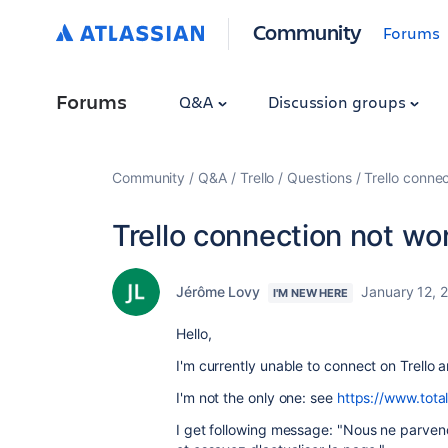
Community
Forums
Forums
Q&A
Discussion groups
Community
Q&A
Trello
Questions
Trello conne
Trello connection not wo
Jérôme Lovy
January 12, 
I'M NEW HERE
Hello,
I'm currently unable to connect on Trello
I'm not the only one: see
https://www.tota
I get following message: "Nous ne parveno