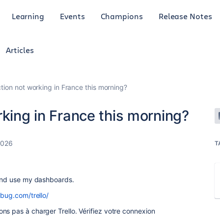
Learning
Events
Champions
Release Notes
Articles
ction not working in France this morning?
rking in France this morning?
2026
T
 and use my dashboards.
lbug.com/trello/
ns pas à charger Trello. Vérifiez votre connexion