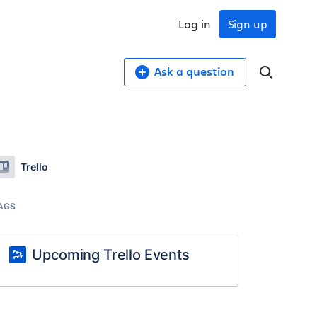
Log in
Sign up
Ask a question
Trello
AGS
Upcoming Trello Events