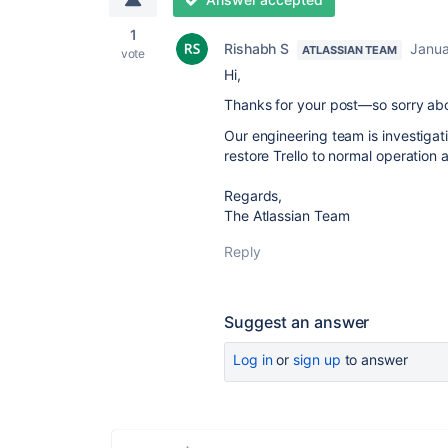
1
Rishabh S
Janua
ATLASSIAN TEAM
vote
Hi,
Thanks for your post—so sorry abo
Our engineering team is investiga
restore Trello to normal operation 
Regards,
The Atlassian Team
Reply
Suggest an answer
Log in
or
sign up
to answer