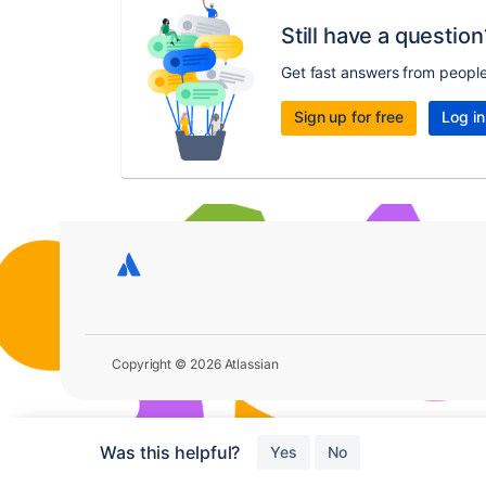
Still have a question
Get fast answers from peopl
Sign up for free
Log in
Copyright © 2026 Atlassian
Was this helpful?
Yes
No