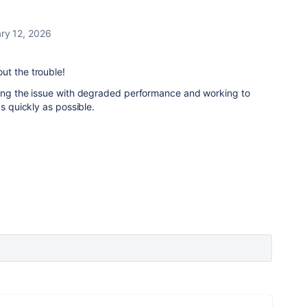
ry 12, 2026
ut the trouble!
ting the issue with degraded performance and working to
as quickly as possible.