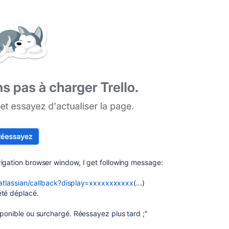
vigation browser window, I get following message:
h/atlassian/callback?display=xxxxxxxxxxx
(...)
été déplacé.
sponible ou surchargé. Réessayez plus tard ;"