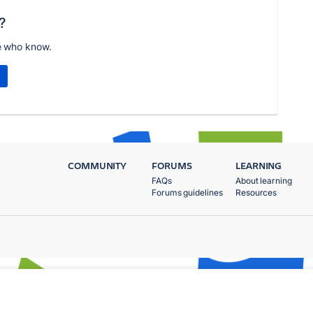
?
e who know.
COMMUNITY
FORUMS
LEARNING
FAQs
About learning
Forums guidelines
Resources