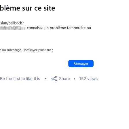
Share
Be the first to like this
152 views