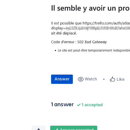
Answer
Watch
Like
1 answer
1 accepted
Answer accepted