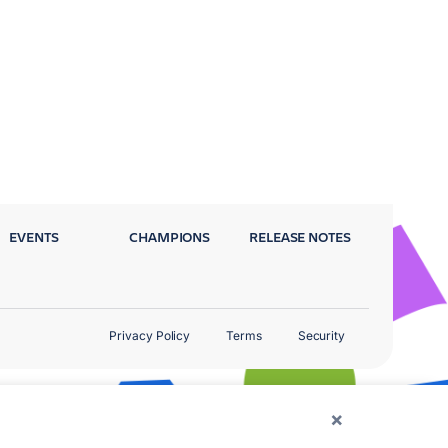
EVENTS
CHAMPIONS
RELEASE NOTES
Privacy Policy
Terms
Security
×