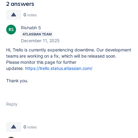
2 answers
0
votes
Rishabh S
ATLASSIAN TEAM
December 11, 2025
Hi, Trello is currently experiencing downtime. Our development
teams are working on a fix, which will be released soon.
Please monitor this page for further
updates:
https://trello.status.atlassian.com/
Thank you.
Reply
0
votes