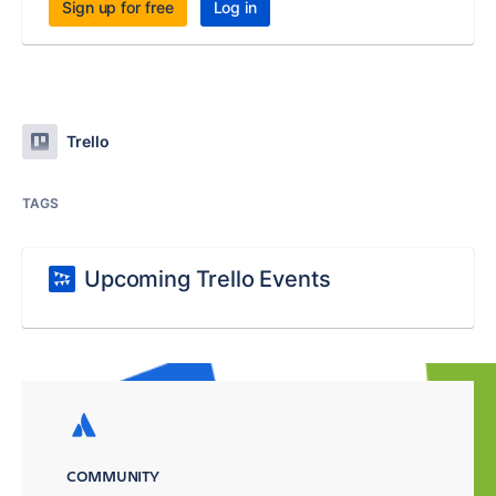
Sign up for free
Log in
Trello
TAGS
Upcoming Trello Events
COMMUNITY