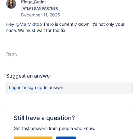
Kinga_Getint
ATLASSIAN PARTNER
December 11, 2025
Hey
@Mia Midtbo
Trello is currently down, it's not only your
case. We must wait for the fix
Reply
Suggest an answer
Log in
or
sign up
to answer
Still have a question?
Get fast answers from people who know.