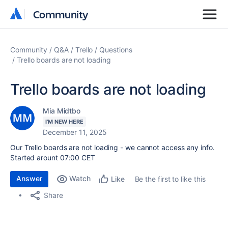
Community
Community
Community
Q&A
Trello
Questions
Trello boards are not loading
Trello boards are not loading
Mia Midtbo
I'M NEW HERE
December 11, 2025
Our Trello boards are not loading - we cannot access any info.
Started arount 07:00 CET
Answer
Watch
Be the first to like this
Like
Share