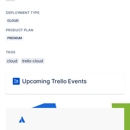
DEPLOYMENT TYPE
CLOUD
PRODUCT PLAN
PREMIUM
TAGS
cloud
trello-cloud
Upcoming Trello Events