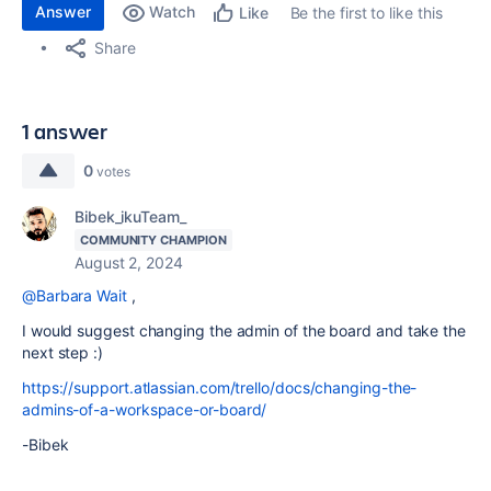
Answer
Watch
Be the first to like this
Like
Share
1 answer
0
votes
Bibek_ikuTeam_
COMMUNITY CHAMPION
August 2, 2024
@Barbara Wait
,
I would suggest changing the admin of the board and take the
next step :)
https://support.atlassian.com/trello/docs/changing-the-
admins-of-a-workspace-or-board/
-Bibek