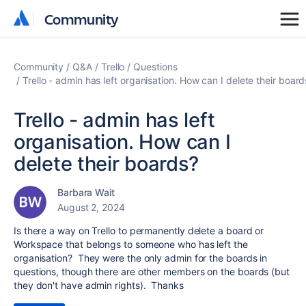
Community
Community
Community
Q&A
Trello
Questions
Trello - admin has left organisation. How can I delete their board
Trello - admin has left
organisation. How can I
delete their boards?
Barbara Wait
August 2, 2024
Is there a way on Trello to permanently delete a board or
Workspace that belongs to someone who has left the
organisation? They were the only admin for the boards in
questions, though there are other members on the boards (but
they don't have admin rights). Thanks