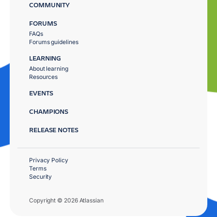
COMMUNITY
FORUMS
FAQs
Forums guidelines
LEARNING
About learning
Resources
EVENTS
CHAMPIONS
RELEASE NOTES
Privacy Policy
Terms
Security
Copyright © 2026 Atlassian