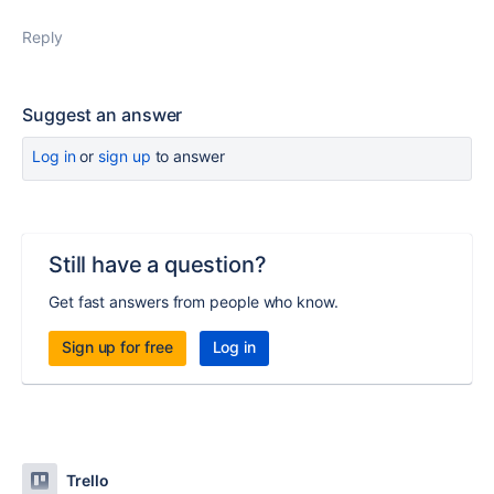
Reply
Suggest an answer
Log in
or
sign up
to answer
Still have a question?
Get fast answers from people who know.
Sign up for free
Log in
Trello