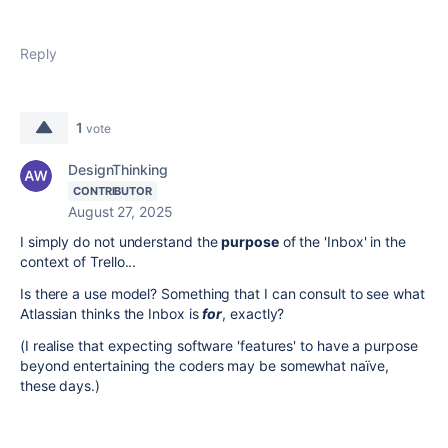
Reply
1
vote
DesignThinking
CONTRIBUTOR
August 27, 2025
I simply do not understand the
purpose
of the 'Inbox' in the
context of Trello...
Is there a use model? Something that I can consult to see what
Atlassian thinks the Inbox is
for
, exactly?
(I realise that expecting software 'features' to have a purpose
beyond entertaining the coders may be somewhat naïve,
these days.)