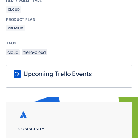
DEPLOYMENT TYPE
CLOUD
PRODUCT PLAN
PREMIUM
TAGS
cloud
trello-cloud
Upcoming Trello Events
COMMUNITY