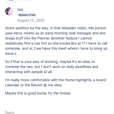
Nils
RISING STAR
August 15, 2025
Quick addition by the way, in that Atlassian video, this person
uses inbox mostly as an early morning task manager and she
drags stuff into the Planner (another feature I cannot
realistically find a use for) so she knows like at 11 I have to call
someone, and at 2 we have this meet where I have to bring up
issue x.
So if that is your way of working, maybe it's an idea, to
combine the two, but I don't work on daily deadlines and
interacting with people
at all
.
I'm really more comfortable with the Home highlights, a board
calendar or the Recent @ me View.
Maybe this is good bump for the thread.
Reply