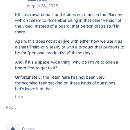
August 28, 2025
PS: just rewatched it and it does not mention the Planner-
-which I seem to remember being in that other version of
the video. Instead of a board, that person drags stuff in
there.
Again, this does not at all jive with either how we use it as
a small Trello-only team, or with a product that purports to
be for "personal productivity" these days.
And: if it's a space-wide thing, why do I have to open a
board first to get to it?
Unfortunately, the Team here has not been very
forthcoming feedbacking on these kinds of questions.
Let's leave it at that.
Like
Reply
0
votes