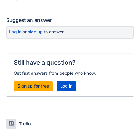
Suggest an answer
Log in
or
sign up
to answer
Still have a question?
Get fast answers from people who know.
Sign up for free
Log in
Trello