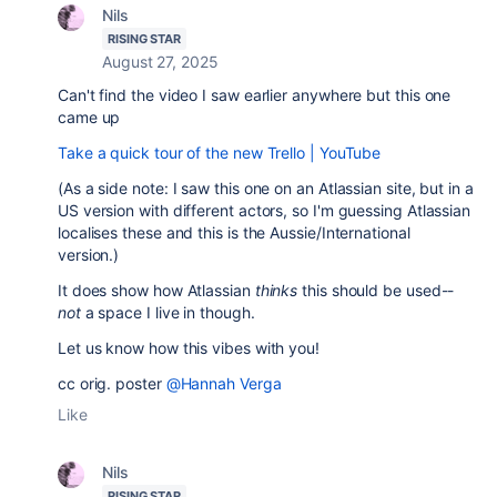
Nils
RISING STAR
August 27, 2025
Can't find the video I saw earlier anywhere but this one
came up
Take a quick tour of the new Trello | YouTube
(As a side note: I saw this one on an Atlassian site, but in a
US version with different actors, so I'm guessing Atlassian
localises these and this is the Aussie/International
version.)
It does show how Atlassian
thinks
this should be used--
not
a space I live in though.
Let us know how this vibes with you!
cc orig. poster
@Hannah Verga
Like
Nils
RISING STAR