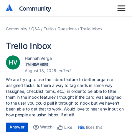
Community
Community
Community
Q&A
Trello
Questions
Trello Inbox
Trello Inbox
Hannah Verga
I'M NEW HERE
August 13, 2025
edited
We are trying to use the inbox feature to better organize
assigned tasks. Is there a way to tag cards in some way
(assignee, checklist items, etc.) in order to be able to filter
them in the inbox feature? I thought if the card was assigned
to the user you could pull it through to inbox but we haven't
been able to get that to work. Would love to hear any input on
how people are using inbox, if at all!
Answer
Watch
Nils
likes this
Like