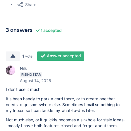
Share
3 answers
1 accepted
Answer accepted
1
vote
Nils
RISING STAR
August 14, 2025
I don't use it much.
It's been handy to park a card there, or to create one that
needs to go somewhere else. Sometimes I mail something to
my Inbox, so I can tackle my what-to-dos later.
Not much else, or it quickly becomes a sinkhole for stale ideas-
-mostly I have both features closed and forget about them.