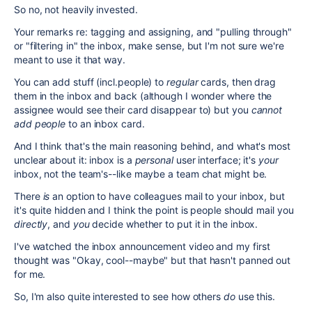
So no, not heavily invested.
Your remarks re: tagging and assigning, and "pulling through"
or "filtering in" the inbox, make sense, but I'm not sure we're
meant to use it that way.
You can add stuff (incl.people) to
regular
cards, then drag
them in the inbox and back (although I wonder where the
assignee would see their card disappear to) but you
cannot
add people
to an inbox card.
And I think that's the main reasoning behind, and what's most
unclear about it: inbox is a
personal
user interface; it's
your
inbox, not the team's--like maybe a team chat might be.
There
is
an option to have colleagues mail to your inbox, but
it's quite hidden and I think the point is people should mail you
directly
, and
you
decide whether to put it in the inbox.
I've watched the inbox announcement video and my first
thought was "Okay, cool--maybe" but that hasn't panned out
for me.
So, I'm also quite interested to see how others
do
use this.