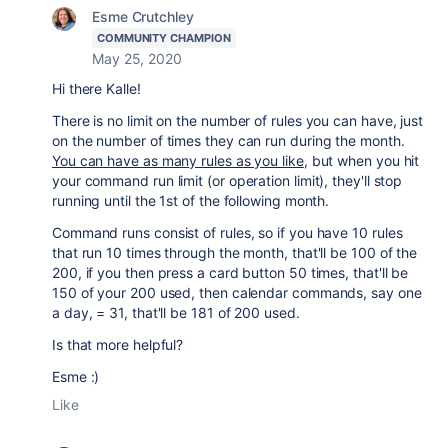
Esme Crutchley
COMMUNITY CHAMPION
May 25, 2020
Hi there Kalle!
There is no limit on the number of rules you can have, just
on the number of times they can run during the month.
You can have as many rules as you like
, but when you hit
your command run limit (or operation limit), they'll stop
running until the 1st of the following month.
Command runs consist of rules, so if you have 10 rules
that run 10 times through the month, that'll be 100 of the
200, if you then press a card button 50 times, that'll be
150 of your 200 used, then calendar commands, say one
a day, = 31, that'll be 181 of 200 used.
Is that more helpful?
Esme :)
Like