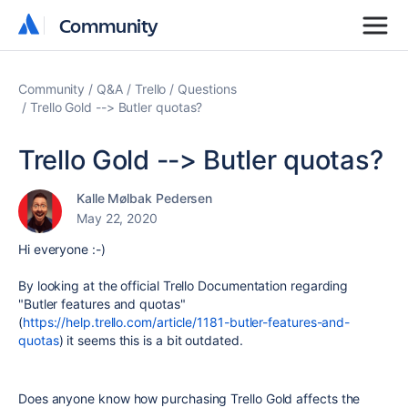
Community
Community
Community
Q&A
Trello
Questions
Trello Gold --> Butler quotas?
Trello Gold --> Butler quotas?
Kalle Mølbak Pedersen
May 22, 2020
Hi everyone :-)
By looking at the official Trello Documentation regarding
"Butler features and quotas"
(
https://help.trello.com/article/1181-butler-features-and-
quotas
) it seems this is a bit outdated.
Does anyone know how purchasing Trello Gold affects the