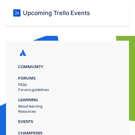
Upcoming Trello Events
COMMUNITY
FORUMS
FAQs
Forums guidelines
LEARNING
About learning
Resources
EVENTS
CHAMPIONS