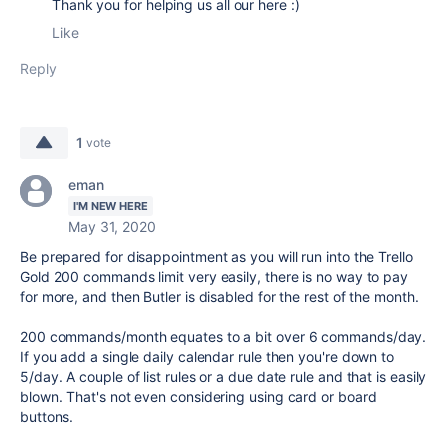
Thank you for helping us all our here :)
Like
Reply
1
vote
eman
I'M NEW HERE
May 31, 2020
Be prepared for disappointment as you will run into the Trello
Gold 200 commands limit very easily, there is no way to pay
for more, and then Butler is disabled for the rest of the month.
200 commands/month equates to a bit over 6 commands/day.
If you add a single daily calendar rule then you're down to
5/day. A couple of list rules or a due date rule and that is easily
blown. That's not even considering using card or board
buttons.