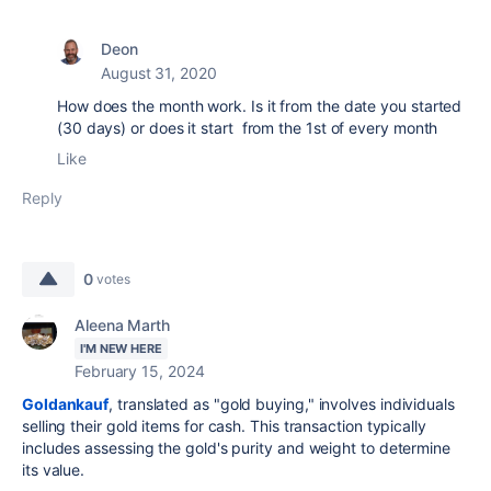
Deon
August 31, 2020
How does the month work. Is it from the date you started
(30 days) or does it start from the 1st of every month
Like
Reply
0
votes
Aleena Marth
I'M NEW HERE
February 15, 2024
Goldankauf
, translated as "gold buying," involves individuals
selling their gold items for cash. This transaction typically
includes assessing the gold's purity and weight to determine
its value.