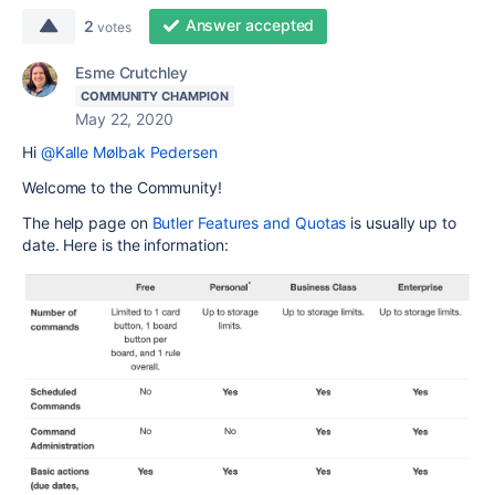
Answer accepted
2
votes
Esme Crutchley
COMMUNITY CHAMPION
May 22, 2020
Hi
@Kalle Mølbak Pedersen
Welcome to the Community!
The help page on
Butler Features and Quotas
is usually up to
date. Here is the information: