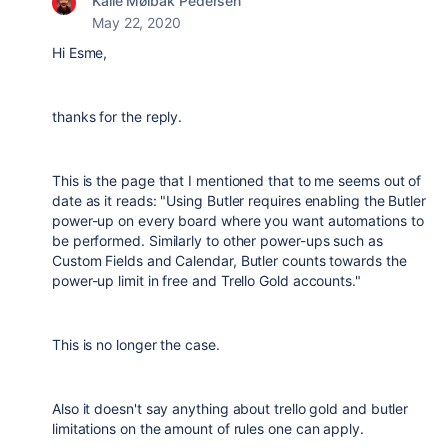
Kalle Mølbak Pedersen
May 22, 2020
Hi Esme,
thanks for the reply.
This is the page that I mentioned that to me seems out of
date as it reads: "
Using Butler requires enabling the Butler
power-up on every board where you want automations to
be performed. Similarly to other power-ups such as
Custom Fields and Calendar, Butler counts towards the
power-up limit in free and Trello Gold accounts."
This is no longer the case.
Also it doesn't say anything about trello gold and butler
limitations on the amount of rules one can apply.