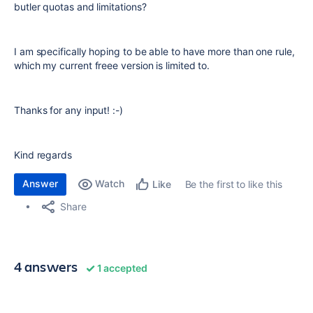
butler quotas and limitations?
I am specifically hoping to be able to have more than one rule,
which my current freee version is limited to.
Thanks for any input! :-)
Kind regards
Answer
Watch
Be the first to like this
Like
Share
4 answers
1 accepted