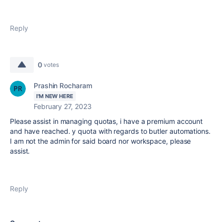
Reply
0
votes
Prashin Rocharam
I'M NEW HERE
February 27, 2023
Please assist in managing quotas, i have a premium account
and have reached. y quota with regards to butler automations.
I am not the admin for said board nor workspace, please
assist.
Reply