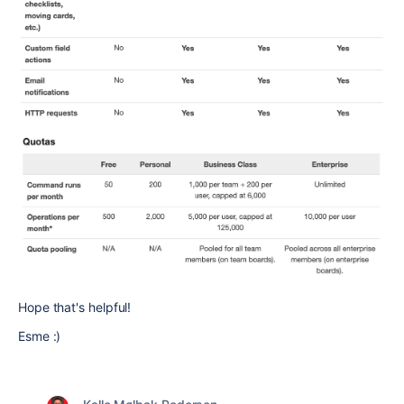
Hope that's helpful!
Esme :)