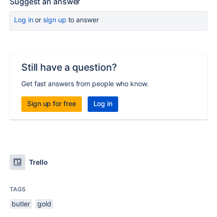
Suggest an answer
Log in
or
sign up
to answer
Still have a question?
Get fast answers from people who know.
Sign up for free
Log in
Trello
TAGS
butler
gold