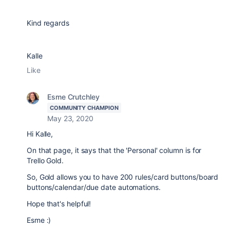
Kind regards
Kalle
Like
Esme Crutchley
COMMUNITY CHAMPION
May 23, 2020
Hi Kalle,
On that page, it says that the 'Personal' column is for
Trello Gold.
So, Gold allows you to have 200 rules/card buttons/board
buttons/calendar/due date automations.
Hope that's helpful!
Esme :)