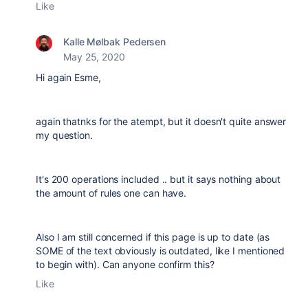
Like
Kalle Mølbak Pedersen
May 25, 2020
Hi again Esme,
again thatnks for the atempt, but it doesn't quite answer
my question.
It's 200 operations included .. but it says nothing about
the amount of rules one can have.
Also I am still concerned if this page is up to date (as
SOME of the text obviously is outdated, like I mentioned
to begin with). Can anyone confirm this?
Like