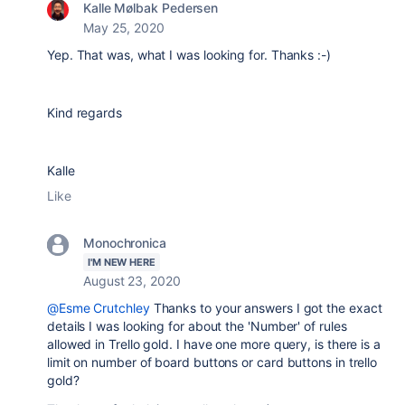
Kalle Mølbak Pedersen
May 25, 2020
Yep. That was, what I was looking for. Thanks :-)
Kind regards
Kalle
Like
Monochronica
I'M NEW HERE
August 23, 2020
@Esme Crutchley
Thanks to your answers I got the exact
details I was looking for about the 'Number' of rules
allowed in Trello gold. I have one more query, is there is a
limit on number of board buttons or card buttons in trello
gold?