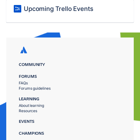
Upcoming Trello Events
COMMUNITY
FORUMS
FAQs
Forums guidelines
LEARNING
About learning
Resources
EVENTS
CHAMPIONS