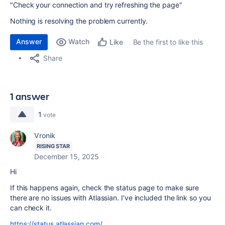
"Check your connection and try refreshing the page"
Nothing is resolving the problem currently.
Answer
Watch
Be the first to like this
Like
Share
1 answer
1
vote
Vronik
RISING STAR
December 15, 2025
Hi
If this happens again, check the status page to make sure
there are no issues with Atlassian. I've included the link so you
can check it.
https://status.atlassian.com/