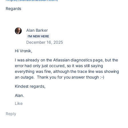
Regards
Alan Barker
I'M NEW HERE
December 16, 2025
Hi Vronik,
I was already on the Atlassian diagnostics page, but the
error had only just occured, so it was still saying
everything was fine, although the trace line was showing
an outage. Thank you for you answer though :-)
Kindest regards,
Alan.
Like
Reply