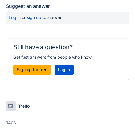
Suggest an answer
Log in
or
sign up
to answer
Still have a question?
Get fast answers from people who know.
Sign up for free
Log in
Trello
TAGS