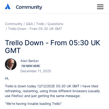
Community
Community
Community
Q&A
Trello
Questions
Trello Down - From 05:30 UK GMT
Trello Down - From 05:30 UK
GMT
Alan Barker
I'M NEW HERE
December 11, 2025
Hi,
Trello is down today 12/12/2025 05:30 UK GMT I have tried
refreshing, restarting, using three different browsers (usually
use Firefox) and just getting the same message:
"We're having trouble loading Trello"