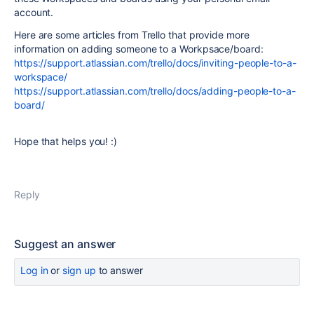
account.
Here are some articles from Trello that provide more
information on adding someone to a Workpsace/board:
https://support.atlassian.com/trello/docs/inviting-people-to-a-
workspace/
https://support.atlassian.com/trello/docs/adding-people-to-a-
board/
Hope that helps you! :)
Reply
Suggest an answer
Log in
or
sign up
to answer