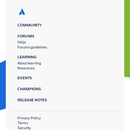
COMMUNITY
FORUMS
FAQs
Forums guidelines
LEARNING
About learning
Resources
EVENTS
CHAMPIONS
RELEASE NOTES
Privacy Policy
Terms
Security