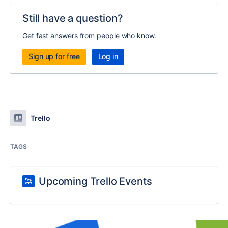
Still have a question?
Get fast answers from people who know.
Sign up for free
Log in
Trello
TAGS
Upcoming Trello Events