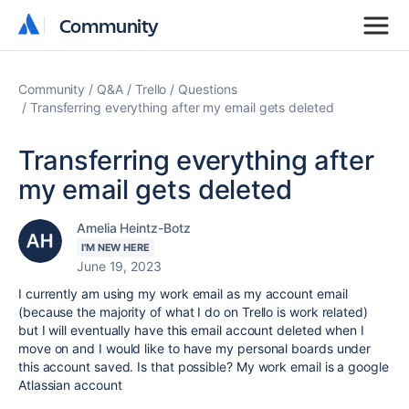
Community
Community
Community
Q&A
Trello
Questions
Transferring everything after my email gets deleted
Transferring everything after
my email gets deleted
Amelia Heintz-Botz
I'M NEW HERE
June 19, 2023
I currently am using my work email as my account email
(because the majority of what I do on Trello is work related)
but I will eventually have this email account deleted when I
move on and I would like to have my personal boards under
this account saved. Is that possible? My work email is a google
Atlassian account