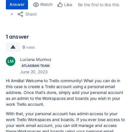
Answer
Watch
Be the first to like this
Like
Share
1 answer
0
votes
Luciana Munhoz
ATLASSIAN TEAM
June 20, 2023
Hi Amélia! Welcome to Trello community! What you can do in
this case is create a Trello account using a personal email
address. Once that's done, simply add your personal account
as an admin to the Workspaces and boards you wish in your
work Trello account.
With that, your personal account has admin access to your
work Trello Workspaces and boards. If you ever lose access to
your work email account, you can still manage and access
these Workspaces and boards using your personal email