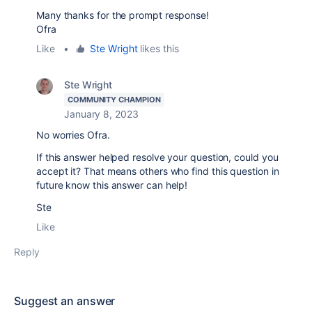
Many thanks for the prompt response!
Ofra
Like
•
Ste Wright
likes this
Ste Wright
COMMUNITY CHAMPION
January 8, 2023
No worries Ofra.
If this answer helped resolve your question, could you
accept it? That means others who find this question in
future know this answer can help!
Ste
Like
Reply
Suggest an answer