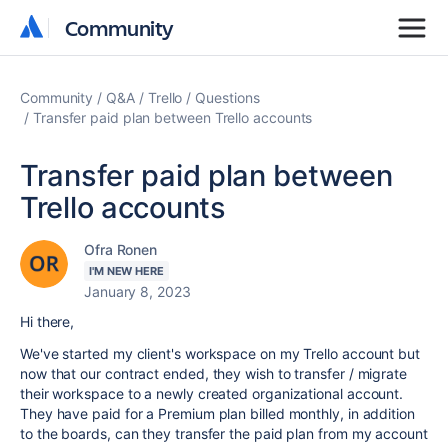
Community
Community
Community
Q&A
Trello
Questions
Transfer paid plan between Trello accounts
Transfer paid plan between
Trello accounts
Ofra Ronen
I'M NEW HERE
January 8, 2023
Hi there,
We've started my client's workspace on my Trello account but
now that our contract ended, they wish to transfer / migrate
their workspace to a newly created organizational account.
They have paid for a Premium plan billed monthly, in addition
to the boards, can they transfer the paid plan from my account