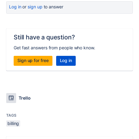
Log in
or
sign up
to answer
Still have a question?
Get fast answers from people who know.
Sign up for free
Log in
Trello
TAGS
billing