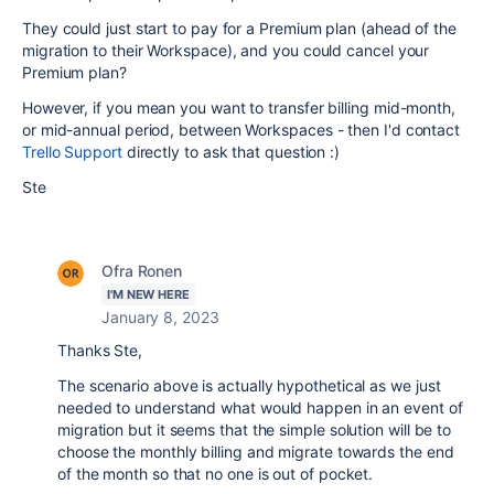
They could just start to pay for a Premium plan (ahead of the
migration to their Workspace), and you could cancel your
Premium plan?
However, if you mean you want to transfer billing mid-month,
or mid-annual period, between Workspaces - then I'd contact
Trello Support
directly to ask that question :)
Ste
Ofra Ronen
I'M NEW HERE
January 8, 2023
Thanks Ste,
The scenario above is actually hypothetical as we just
needed to understand what would happen in an event of
migration but it seems that the simple solution will be to
choose the monthly billing and migrate towards the end
of the month so that no one is out of pocket.