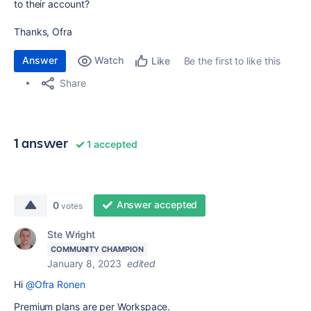
to their account?
Thanks, Ofra
Answer
Watch
Be the first to like this
Like
Share
1 answer
1 accepted
Answer accepted
0
votes
Ste Wright
COMMUNITY CHAMPION
January 8, 2023
edited
Hi
@Ofra Ronen
Premium plans are per Workspace.