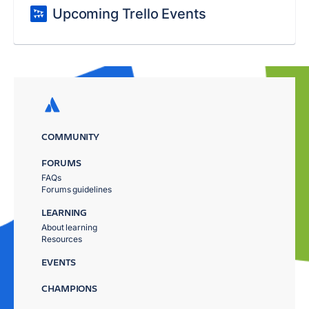
Upcoming Trello Events
COMMUNITY
FORUMS
FAQs
Forums guidelines
LEARNING
About learning
Resources
EVENTS
CHAMPIONS