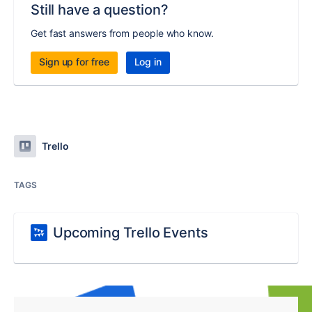
Still have a question?
Get fast answers from people who know.
Sign up for free
Log in
Trello
TAGS
Upcoming Trello Events