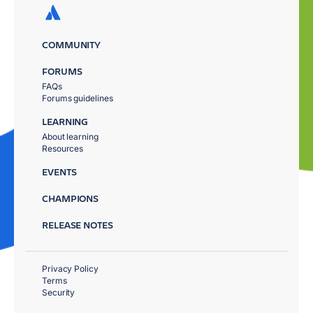
COMMUNITY
FORUMS
FAQs
Forums guidelines
LEARNING
About learning
Resources
EVENTS
CHAMPIONS
RELEASE NOTES
Privacy Policy
Terms
Security