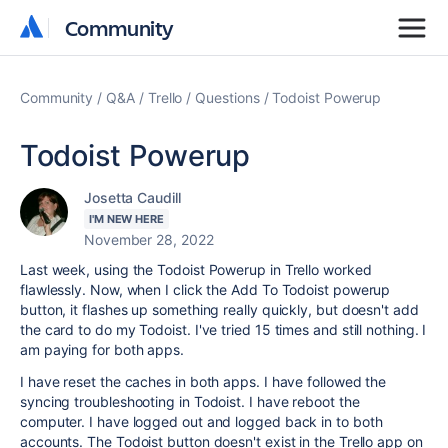
Community
Community
Community
Q&A
Trello
Questions
Todoist Powerup
Todoist Powerup
Josetta Caudill
I'M NEW HERE
November 28, 2022
Last week, using the Todoist Powerup in Trello worked
flawlessly. Now, when I click the Add To Todoist powerup
button, it flashes up something really quickly, but doesn't add
the card to do my Todoist. I've tried 15 times and still nothing. I
am paying for both apps.
I have reset the caches in both apps. I have followed the
syncing troubleshooting in Todoist. I have reboot the
computer. I have logged out and logged back in to both
accounts. The Todoist button doesn't exist in the Trello app on