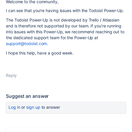
Welcome to the community,
I can see that you're having issues with the Todoist Power-Up.
The Todoist Power-Up is not developed by Trello / Atlassian
and is therefore not supported by our team. If you're running
into issues with this Power-Up, we recommend reaching out to
the dedicated support team for the Power-Up at
support@todoist.com
.
I hope this help, have a good week.
Reply
Suggest an answer
Log in
or
sign up
to answer