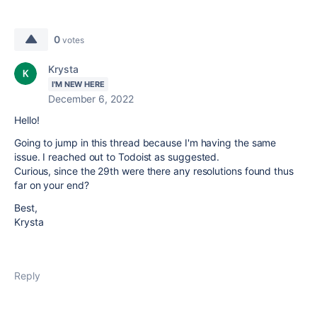
0
votes
Krysta
I'M NEW HERE
December 6, 2022
Hello!
Going to jump in this thread because I'm having the same
issue. I reached out to Todoist as suggested.
Curious, since the 29th were there any resolutions found thus
far on your end?
Best,
Krysta
Reply