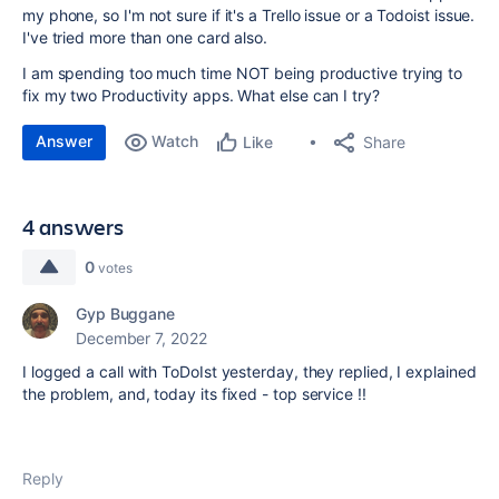
my phone, so I'm not sure if it's a Trello issue or a Todoist issue.
I've tried more than one card also.
I am spending too much time NOT being productive trying to
fix my two Productivity apps. What else can I try?
Answer
Watch
Share
Like
4 answers
0
votes
Gyp Buggane
December 7, 2022
I logged a call with ToDoIst yesterday, they replied, I explained
the problem, and, today its fixed - top service !!
Reply