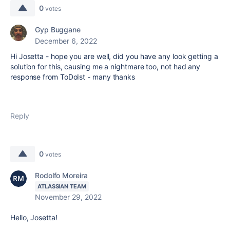
0
votes
Gyp Buggane
December 6, 2022
Hi Josetta - hope you are well, did you have any look getting a
solution for this, causing me a nightmare too, not had any
response from ToDoIst - many thanks
Reply
0
votes
Rodolfo Moreira
ATLASSIAN TEAM
November 29, 2022
Hello, Josetta!