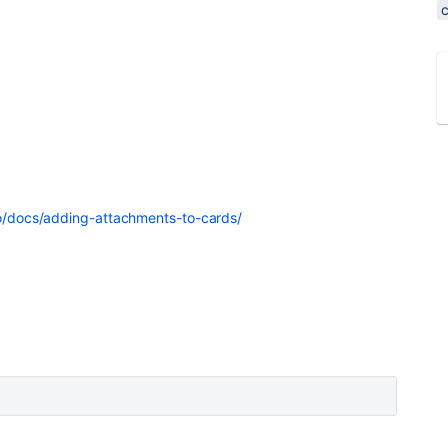
llo/docs/adding-attachments-to-cards/