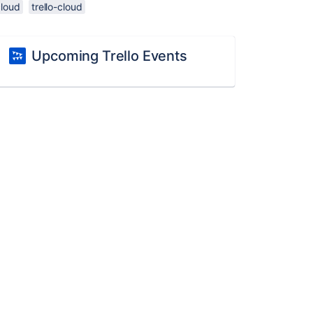
cloud
trello-cloud
Upcoming Trello Events