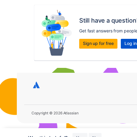
Still have a question
Get fast answers from peopl
Sign up for free
Log in
Copyright © 2026 Atlassian