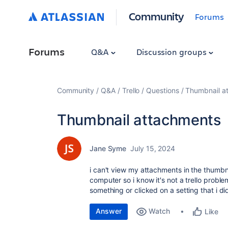
Community
Forums
Forums
Q&A
Discussion groups
Community
Q&A
Trello
Questions
Thumbnail a
Thumbnail attachments
Jane Syme
July 15, 2024
i can't view my attachments in the thumbna
computer so i know it's not a trello probl
something or clicked on a setting that i did
Answer
Watch
Like