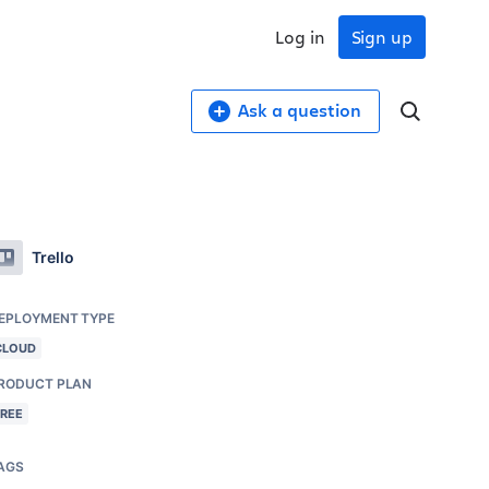
Log in
Sign up
Ask a question
Trello
EPLOYMENT TYPE
CLOUD
RODUCT PLAN
FREE
AGS