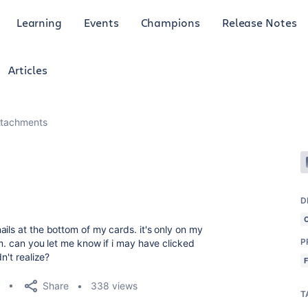
Learning
Events
Champions
Release Notes
Articles
ttachments
D
ils at the bottom of my cards. it's only on my
P
em. can you let me know if i may have clicked
n't realize?
Share
338 views
T