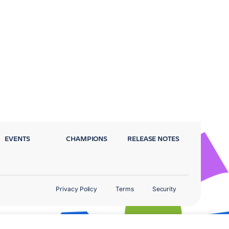
EVENTS
CHAMPIONS
RELEASE NOTES
Privacy Policy
Terms
Security