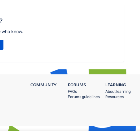
?
e who know.
COMMUNITY
FORUMS
LEARNING
FAQs
About learning
Forums guidelines
Resources