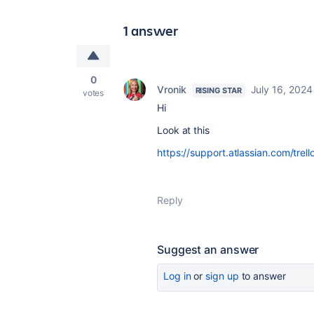
1 answer
0
Vronik
July 16, 2024
RISING STAR
votes
Hi
Look at this
https://support.atlassian.com/tre
Reply
Suggest an answer
Log in
or
sign up
to answer