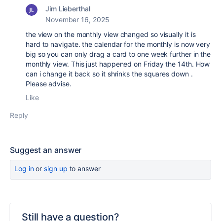
Jim Lieberthal
November 16, 2025
the view on the monthly view changed so visually it is
hard to navigate. the calendar for the monthly is now very
big so you can only drag a card to one week further in the
monthly view. This just happened on Friday the 14th. How
can i change it back so it shrinks the squares down .
Please advise.
Like
Reply
Suggest an answer
Log in
or
sign up
to answer
Still have a question?