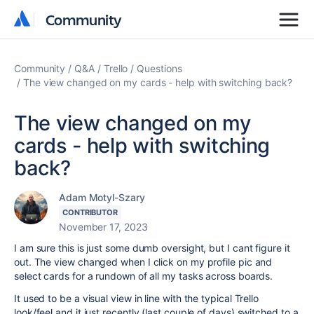
Community
Community
Community
Q&A
Trello
Questions
The view changed on my cards - help with switching back?
The view changed on my
cards - help with switching
back?
Adam Motyl-Szary
CONTRIBUTOR
November 17, 2023
I am sure this is just some dumb oversight, but I cant figure it
out. The view changed when I click on my profile pic and
select cards for a rundown of all my tasks across boards.
It used to be a visual view in line with the typical Trello
look/feel and it just recently (last couple of days) switched to a