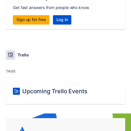
Get fast answers from people who know.
Sign up for free
Log in
Trello
TAGS
Upcoming Trello Events