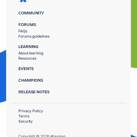
COMMUNITY
FORUMS
FAQs
Forums guidelines
LEARNING
About learning
Resources
EVENTS
CHAMPIONS
RELEASE NOTES
Privacy Policy
Terms
Security
Copyright © 2026 Atlassian