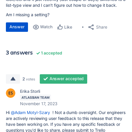
list-type view and I can't figure out how to change it back.
Am I missing a setting?
Answer
Watch
Share
Like
3 answers
1 accepted
Answer accepted
2
votes
Erika Storli
ATLASSIAN TEAM
November 17, 2023
Hi
@Adam Motyl-Szary
! Not a dumb oversight. Our engineers
are actively reviewing user feedback to this release that they
have been working on. If you have any specific feedback or
questions you'd like to share, please submit to Trello