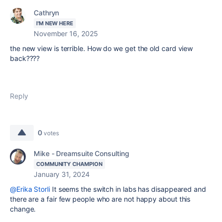
Cathryn
I'M NEW HERE
November 16, 2025
the new view is terrible. How do we get the old card view
back????
Reply
0
votes
Mike - Dreamsuite Consulting
COMMUNITY CHAMPION
January 31, 2024
@Erika Storli
It seems the switch in labs has disappeared and
there are a fair few people who are not happy about this
change.