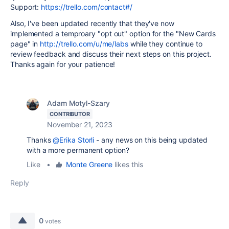
Support:
https://trello.com/contact#/
Also, I've been updated recently that they've now
implemented a temproary "opt out" option for the "New Cards
page" in
http://trello.com/u/me/labs
while they continue to
review feedback and discuss their next steps on this project.
Thanks again for your patience!
Adam Motyl-Szary
CONTRIBUTOR
November 21, 2023
Thanks
@Erika Storli
- any news on this being updated
with a more permanent option?
Like
•
Monte Greene
likes this
Reply
0
votes