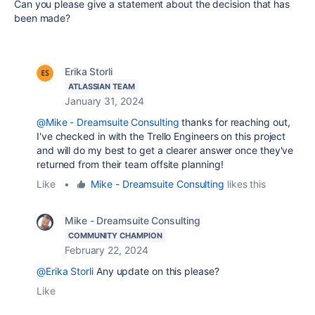
Can you please give a statement about the decision that has
been made?
Erika Storli
ATLASSIAN TEAM
January 31, 2024
@Mike - Dreamsuite Consulting
thanks for reaching out,
I've checked in with the Trello Engineers on this project
and will do my best to get a clearer answer once they've
returned from their team offsite planning!
Like
•
Mike - Dreamsuite Consulting
likes this
Mike - Dreamsuite Consulting
COMMUNITY CHAMPION
February 22, 2024
@Erika Storli
Any update on this please?
Like