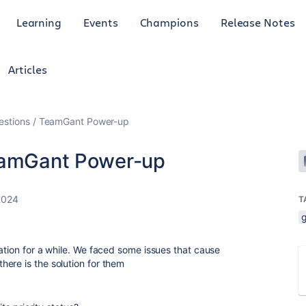
Learning
Events
Champions
Release Notes
Articles
uestions / TeamGant Power-up
TeamGant Power-up
 2024
T
ation for a while. We faced some issues that cause
ere is the solution for them