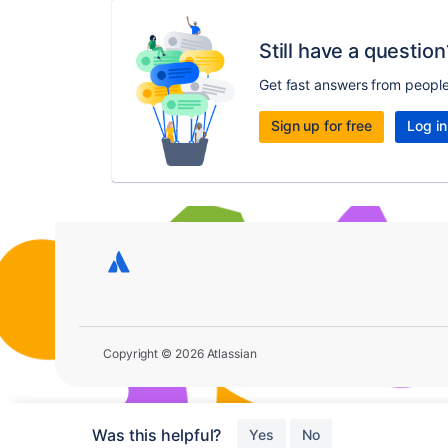
Still have a question
Get fast answers from peopl
Sign up for free
Log in
Copyright © 2026 Atlassian
Was this helpful?
Yes
No