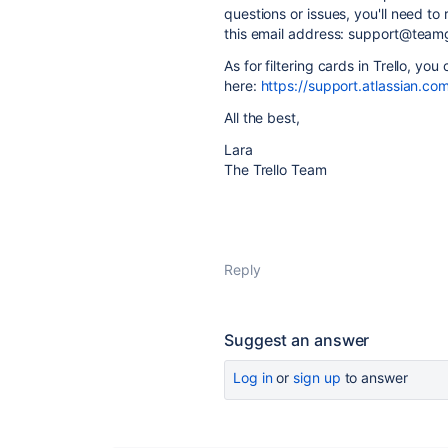
questions or issues, you'll need t
this email address: support@team
As for filtering cards in Trello, yo
here:
https://support.atlassian.com
All the best,
Lara
The Trello Team
Reply
Suggest an answer
Log in
or
sign up
to answer