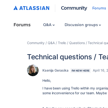
Community
Forums
Forums
Q&A
Discussion groups
Community
Q&A
Trello
Questions
Technical q
Technical questions / 
Ksenija Gerasika
April 16,
I'M NEW HERE
Hello,
I have been using Trello within my organis
some inconvenience for our team. Maybe th