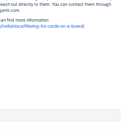
o reach out directly to them. You can contact them through
gantt.com.
u can find more information
/trello/docs/filtering-for-cards-on-a-board/
.