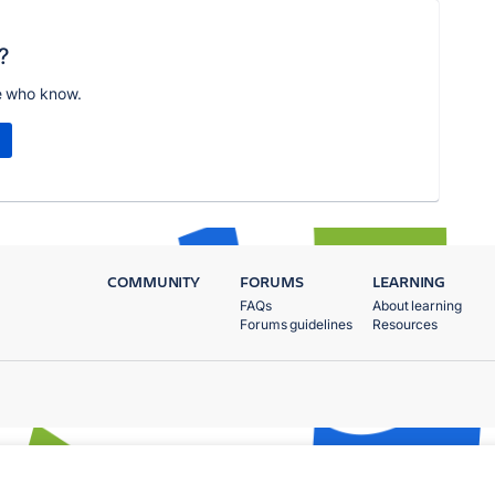
?
e who know.
COMMUNITY
FORUMS
LEARNING
FAQs
About learning
Forums guidelines
Resources