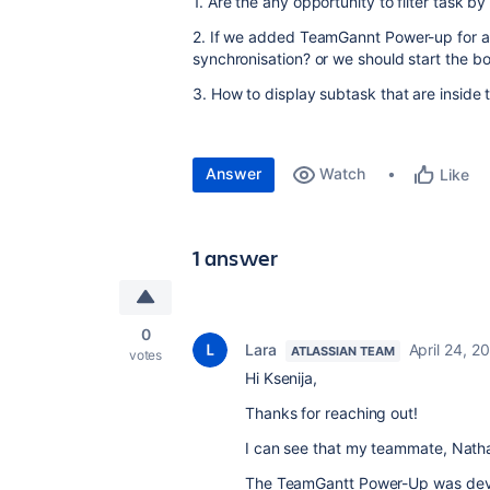
1. Are the any opportunity to filter task by 
2. If we added TeamGannt Power-up for a
synchronisation? or we should start the 
3. How to display subtask that are inside
Answer
Watch
Like
1 answer
0
Lara
April 24, 2
ATLASSIAN TEAM
votes
Hi Ksenija,
Thanks for reaching out!
I can see that my teammate, Nath
The TeamGantt Power-Up was dev