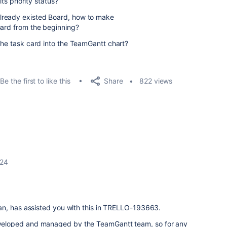
its priority status?
lready existed Board, how to make
board from the beginning?
 the task card into the TeamGantt chart?
Share
Be the first to like this
822 views
024
an, has assisted you with this in TRELLO-193663.
eloped and managed by the TeamGantt team, so for any