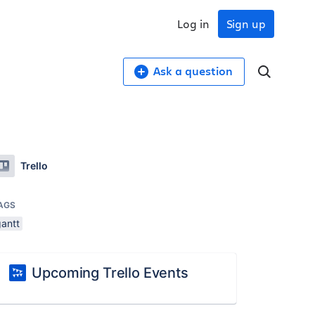
Log in
Sign up
Ask a question
Trello
AGS
gantt
Upcoming Trello Events