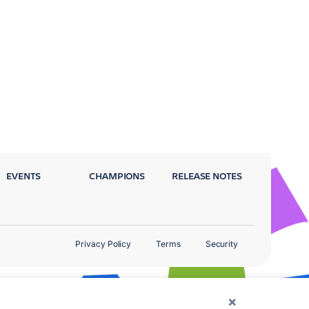
EVENTS
CHAMPIONS
RELEASE NOTES
Privacy Policy
Terms
Security
×