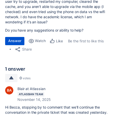
user try to upgrade, restarted my computer, cleared the
cache, and you aren't able to upgrade via the mobile app (I
checked) and even tried using the phone on data vs the wifi
network. I do have the academic license, which I am
wondering if it's an issue?
Do you have any suggestions or ability to help?
Answer
Watch
Be the first to like this
Like
Share
1 answer
0
votes
Blair at Atlassian
ATLASSIAN TEAM
November 14, 2025
Hi Becca, stopping by to comment that we'll continue the
conversation in the private ticket that was created yesterday.