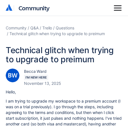
Community
Community
Community
Q&A
Trello
Questions
Technical glitch when trying to upgrade to preimum
Technical glitch when trying
to upgrade to preimum
Becca Ward
I'M NEW HERE
November 13, 2025
Hello,
I am trying to upgrade my workspace to a premium account (I
was on a trial previously). I go through the steps, including
agreeing to the terms and conditions, but then when I click
start subscription, it just pulses and nothing happens. I've tried
another card (so both visa and mastercard), having another