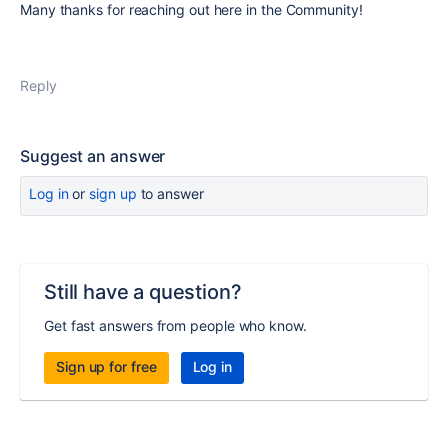
Many thanks for reaching out here in the Community!
Reply
Suggest an answer
Log in
or
sign up
to answer
Still have a question?
Get fast answers from people who know.
Sign up for free
Log in