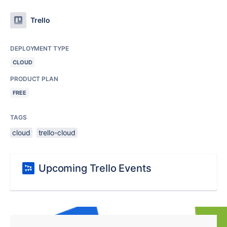
Trello
DEPLOYMENT TYPE
CLOUD
PRODUCT PLAN
FREE
TAGS
cloud
trello-cloud
Upcoming Trello Events