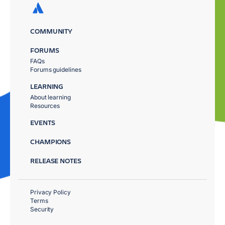
COMMUNITY
FORUMS
FAQs
Forums guidelines
LEARNING
About learning
Resources
EVENTS
CHAMPIONS
RELEASE NOTES
Privacy Policy
Terms
Security