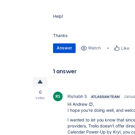
Help!
Thanks
Answer
Watch
Like
1 answer
0
Rishabh S
Janua
ATLASSIAN TEAM
votes
Hi Andrew 😊,
I hope you're doing well, and wel
I wanted to let you know that sin
providers, Trello doesn't offer dir
Calendar Power-Up by Kryl, you ca