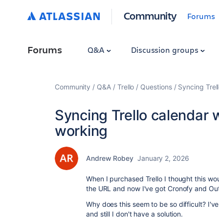
Community
Forums
Forums
Q&A
Discussion groups
Community
Q&A
Trello
Questions
Syncing Trel
Syncing Trello calendar 
working
Andrew Robey
January 2, 2026
When I purchased Trello I thought this wou
the URL and now I've got Cronofy and Ou
Why does this seem to be so difficult? I've
and still I don't have a solution.