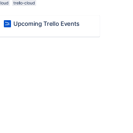
cloud
trello-cloud
Upcoming Trello Events