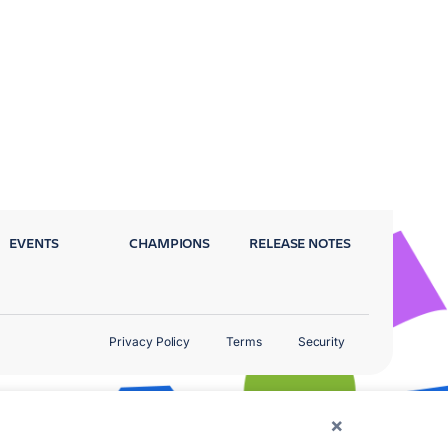
EVENTS
CHAMPIONS
RELEASE NOTES
Privacy Policy
Terms
Security
×