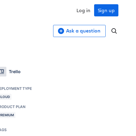
Log in
Sign up
Ask a question
Trello
EPLOYMENT TYPE
CLOUD
RODUCT PLAN
PREMIUM
AGS