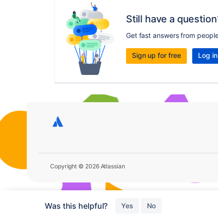
Still have a question
Get fast answers from peopl
Sign up for free
Log in
Copyright © 2026 Atlassian
Was this helpful?
Yes
No