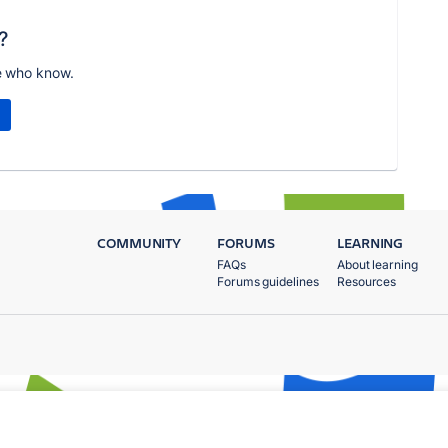
?
e who know.
COMMUNITY
FORUMS
LEARNING
FAQs
About learning
Forums guidelines
Resources