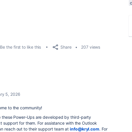
Share
Be the first to like this
207 views
ry 5, 2026
come to the community!
ce these Power-Ups are developed by third-party
ect support for them. For assistance with the Outlook
n reach out to their support team at
info@kryl.com
. For