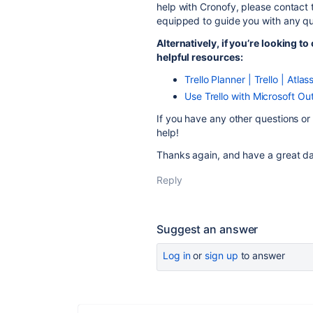
help with Cronofy, please contact 
equipped to guide you with any qu
Alternatively, if you’re looking t
helpful resources:
Trello Planner | Trello | Atla
Use Trello with Microsoft Out
If you have any other questions or 
help!
Thanks again, and have a great da
Reply
Suggest an answer
Log in
or
sign up
to answer