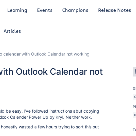
Learning
Events
Champions
Release Notes
Articles
lo calendar with Outlook Calendar not working
with Outlook Calendar not
D
P
ld be easy. I've followed instructions abut copying
tlook Calender Power Up by Kryl. Neither work.
 honestly wasted a few hours trying to sort this out
T