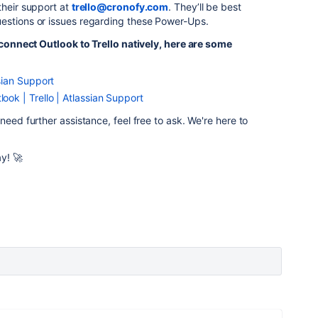
their support at
trello@cronofy.com
. They’ll be best
estions or issues regarding these Power-Ups.
o connect Outlook to Trello natively, here are some
ssian Support
look | Trello | Atlassian Support
need further assistance, feel free to ask. We're here to
y! 🚀