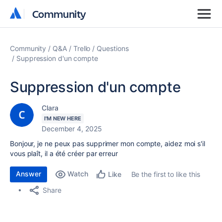
Community
Community
Community
Q&A
Trello
Questions
Suppression d'un compte
Suppression d'un compte
Clara
I'M NEW HERE
December 4, 2025
Bonjour, je ne peux pas supprimer mon compte, aidez moi s'il
vous plaît, il a été créer par erreur
Answer
Watch
Be the first to like this
Like
Share