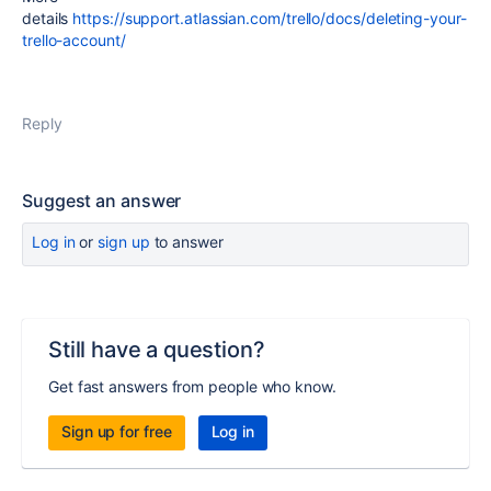
details
https://support.atlassian.com/trello/docs/deleting-your-
trello-account/
Reply
Suggest an answer
Log in
or
sign up
to answer
Still have a question?
Get fast answers from people who know.
Sign up for free
Log in