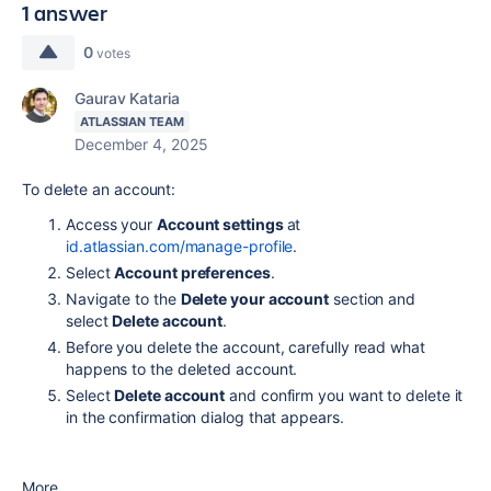
1 answer
0
votes
Gaurav Kataria
ATLASSIAN TEAM
December 4, 2025
To delete an account:
Access your
Account settings
at
id.atlassian.com/manage-profile
.
Select
Account preferences
.
Navigate to the
Delete your account
section and
select
Delete account
.
Before you delete the account, carefully read what
happens to the deleted account.
Select
Delete account
and confirm you want to delete it
in the confirmation dialog that appears.
More