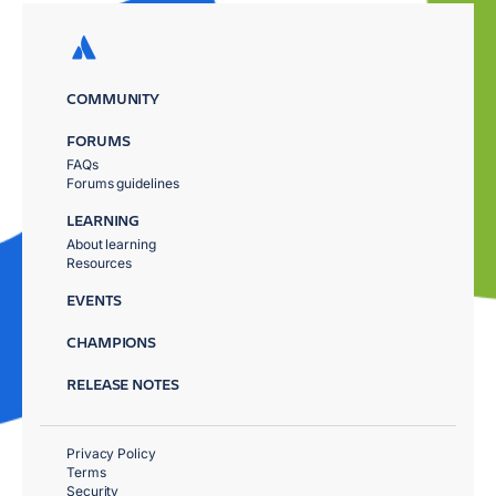
COMMUNITY
FORUMS
FAQs
Forums guidelines
LEARNING
About learning
Resources
EVENTS
CHAMPIONS
RELEASE NOTES
Privacy Policy
Terms
Security