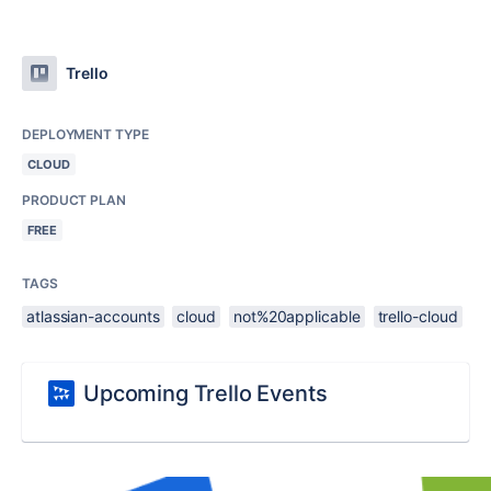
Trello
DEPLOYMENT TYPE
CLOUD
PRODUCT PLAN
FREE
TAGS
atlassian-accounts
cloud
not%20applicable
trello-cloud
Upcoming Trello Events