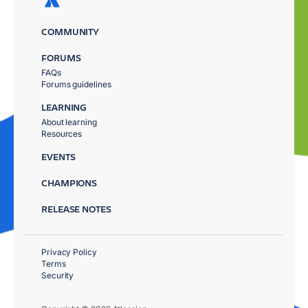
COMMUNITY
FORUMS
FAQs
Forums guidelines
LEARNING
About learning
Resources
EVENTS
CHAMPIONS
RELEASE NOTES
Privacy Policy
Terms
Security