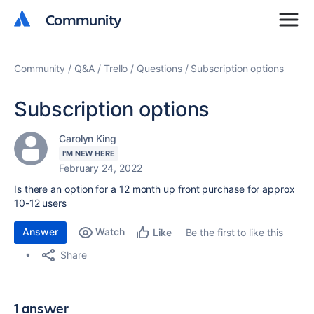
Community
Community
Community
Q&A
Trello
Questions
Subscription options
Subscription options
Carolyn King
I'M NEW HERE
February 24, 2022
Is there an option for a 12 month up front purchase for approx
10-12 users
Answer
Watch
Be the first to like this
Like
Share
1 answer