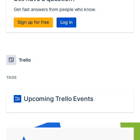
Get fast answers from people who know.
Sign up for free
Log in
Trello
TAGS
Upcoming Trello Events