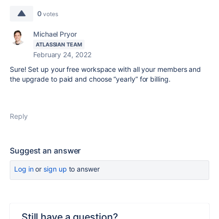
0
votes
Michael Pryor
ATLASSIAN TEAM
February 24, 2022
Sure! Set up your free workspace with all your members and
the upgrade to paid and choose “yearly” for billing.
Reply
Suggest an answer
Log in
or
sign up
to answer
Still have a question?