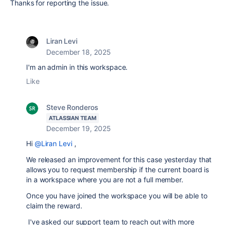
Thanks for reporting the issue.
Liran Levi
December 18, 2025
I'm an admin in this workspace.
Like
Steve Ronderos
ATLASSIAN TEAM
December 19, 2025
Hi
@Liran Levi
,
We released an improvement for this case yesterday that
allows you to request membership if the current board is
in a workspace where you are not a full member.
Once you have joined the workspace you will be able to
claim the reward.
I've asked our support team to reach out with more