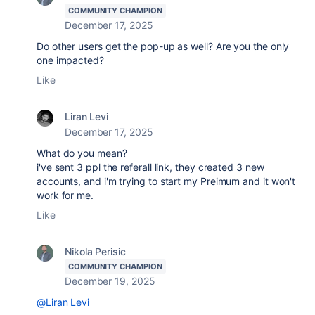
COMMUNITY CHAMPION
December 17, 2025
Do other users get the pop-up as well? Are you the only
one impacted?
Like
Liran Levi
December 17, 2025
What do you mean?
i've sent 3 ppl the referall link, they created 3 new
accounts, and i'm trying to start my Preimum and it won't
work for me.
Like
Nikola Perisic
COMMUNITY CHAMPION
December 19, 2025
@Liran Levi