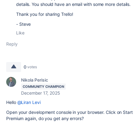
details. You should have an email with some more details.
Thank you for sharing Trello!
- Steve
Like
Reply
0
votes
Nikola Perisic
COMMUNITY CHAMPION
December 17, 2025
Hello
@Liran Levi
Open your development console in your browser. Click on Start
Premium again, do you get any errors?