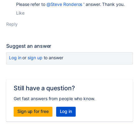
Please refer to
@Steve Ronderos
' answer. Thank you.
Like
Reply
Suggest an answer
Log in
or
sign up
to answer
Still have a question?
Get fast answers from people who know.
Sign up for free
Log in