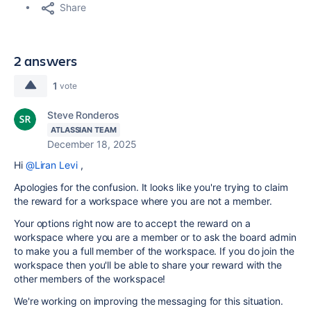
Share
2 answers
1
vote
Steve Ronderos
ATLASSIAN TEAM
December 18, 2025
Hi
@Liran Levi
,
Apologies for the confusion. It looks like you're trying to claim
the reward for a workspace where you are not a member.
Your options right now are to accept the reward on a
workspace where you are a member or to ask the board admin
to make you a full member of the workspace. If you do join the
workspace then you'll be able to share your reward with the
other members of the workspace!
We're working on improving the messaging for this situation.