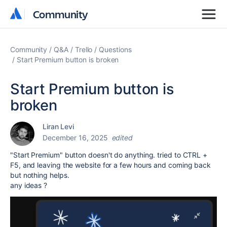
Community
Community
Community
Q&A
Trello
Questions
Start Premium button is broken
Start Premium button is
broken
Liran Levi
December 16, 2025
edited
"Start Premium" button doesn't do anything. tried to CTRL +
F5, and leaving the website for a few hours and coming back
but nothing helps.
any ideas ?