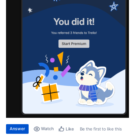
Answer
Watch
Be the first to like this
Like