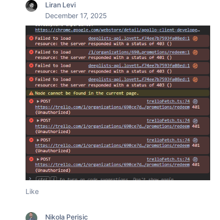
Liran Levi
December 17, 2025
Like
Nikola Perisic