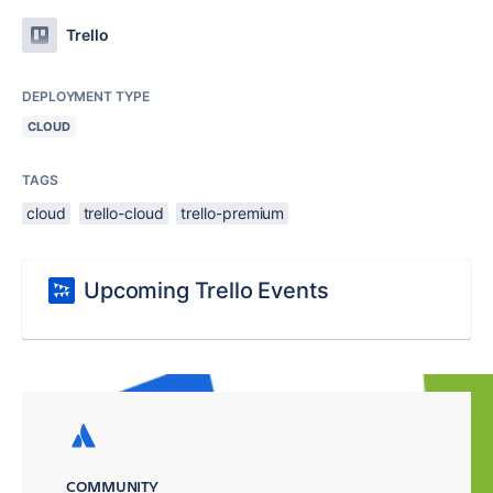
Trello
DEPLOYMENT TYPE
CLOUD
TAGS
cloud
trello-cloud
trello-premium
Upcoming Trello Events
COMMUNITY