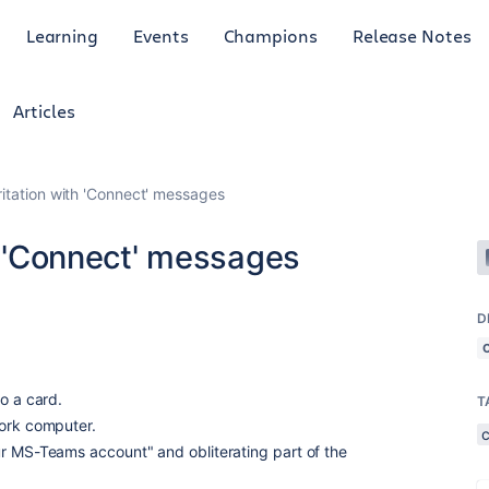
Learning
Events
Champions
Release Notes
Articles
ritation with 'Connect' messages
th 'Connect' messages
D
o a card.
T
work computer.
r MS-Teams account" and obliterating part of the