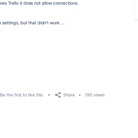
ows Trello it does not allow connections.
settings, but that didn't work ...
Share
Be the first to like this
190 views