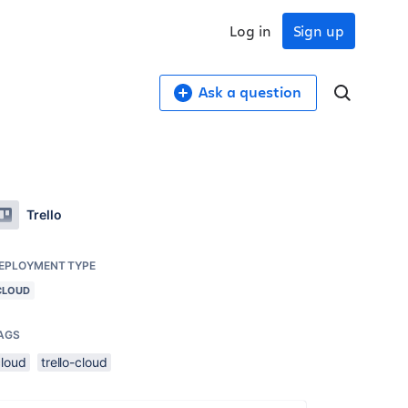
Log in
Sign up
Ask a question
Trello
EPLOYMENT TYPE
CLOUD
AGS
cloud
trello-cloud