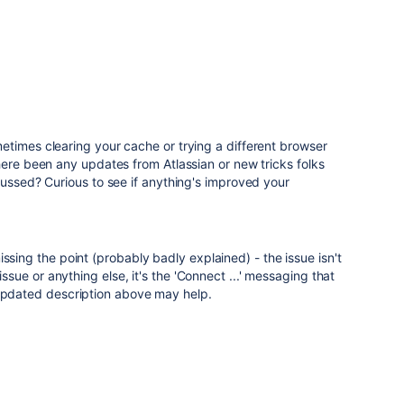
etimes clearing your cache or trying a different browser
here been any updates from Atlassian or new tricks folks
cussed? Curious to see if anything's improved your
ssing the point (probably badly explained) - the issue isn't
 issue or anything else, it's the 'Connect ...' messaging that
 Updated description above may help.