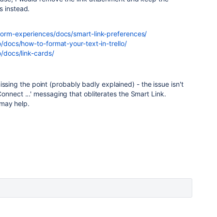
s instead.
tform-experiences/docs/smart-link-preferences/
o/docs/how-to-format-your-text-in-trello/
o/docs/link-cards/
ssing the point (probably badly explained) - the issue isn't
e 'Connect ...' messaging that obliterates the Smart Link.
may help.