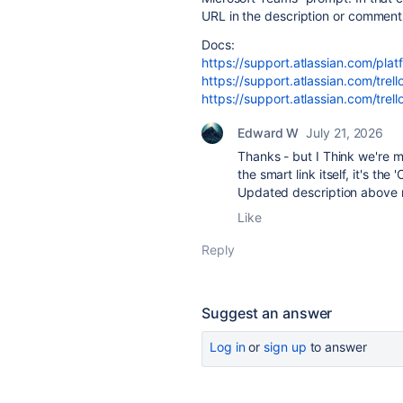
URL in the description or comment
Docs:
https://support.atlassian.com/pla
https://support.atlassian.com/trell
https://support.atlassian.com/trell
Edward W
July 21, 2026
Thanks - but I Think we're mi
the smart link itself, it's th
Updated description above 
Like
Reply
Suggest an answer
Log in
or
sign up
to answer