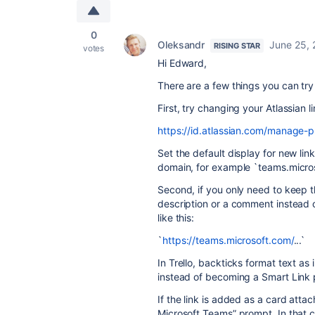
0
Oleksandr
June 25,
RISING STAR
votes
Hi Edward,
There are a few things you can try
First, try changing your Atlassian l
https://id.atlassian.com/manage-pr
Set the default display for new li
domain, for example `teams.micros
Second, if you only need to keep th
description or a comment instead 
like this:
`
https://teams.microsoft.com/
...`
In Trello, backticks format text as 
instead of becoming a Smart Link 
If the link is added as a card attac
Microsoft Teams” prompt. In that 