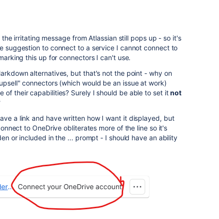
, the irritating message from Atlassian still pops up - so it's
he suggestion to connect to a service I cannot connect to
marking this up for connectors I can't use.
arkdown alternatives, but that's not the point - why on
"upsell" connectors (which would be an issue at work)
f their capabilities? Surely I should be able to set it
not
?
ave a link and have written how I want it displayed, but
 connect to OneDrive obliterates more of the line so it's
en or included in the ... prompt - I should have an ability