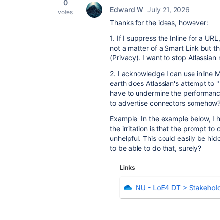
0
Edward W
July 21, 2026
votes
Thanks for the ideas, however:
1. If I suppress the Inline for a URL
not a matter of a Smart Link but t
(Privacy). I want to stop Atlassian 
2. I acknowledge I can use inline M
earth does Atlassian's attempt to 
have to undermine the performance o
to advertise connectors somehow
Example: In the example below, I h
the irritation is that the prompt to
unhelpful. This could easily be hidd
to be able to do that, surely?