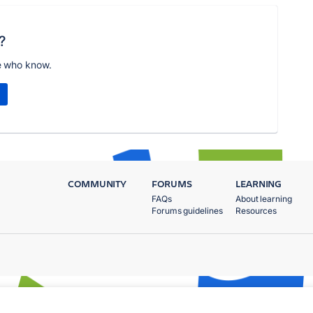
?
e who know.
COMMUNITY
FORUMS
LEARNING
FAQs
About learning
Forums guidelines
Resources