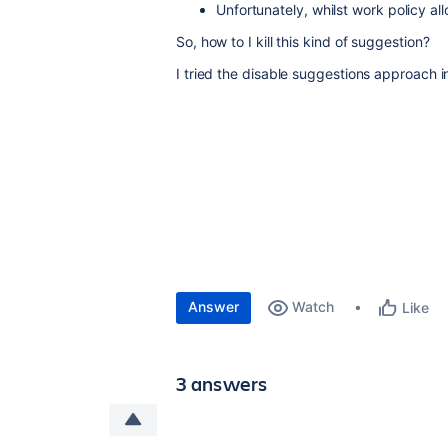
Unfortunately, whilst work policy all
So, how to I kill this kind of suggestion?
I tried the disable suggestions approach in 
Answer
Watch
Like
3 answers