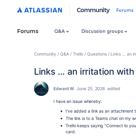
Community
Forums
Forums
Q&A
Discussion groups
Community
Q&A
Trello
Questions
Links … an ir
Links … an irritation wi
Edward W
June 25, 2026
edited
I have an issue whereby:
I've added a link as an attachment t
The link is to a Teams chat on my 
Trello keeps saying "Connect to you
card.