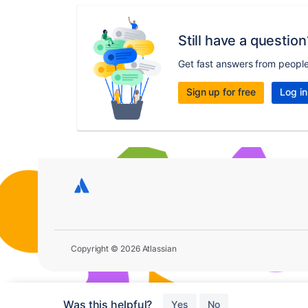
Still have a question
Get fast answers from peopl
Sign up for free
Log in
Copyright © 2026 Atlassian
Was this helpful?
Yes
No