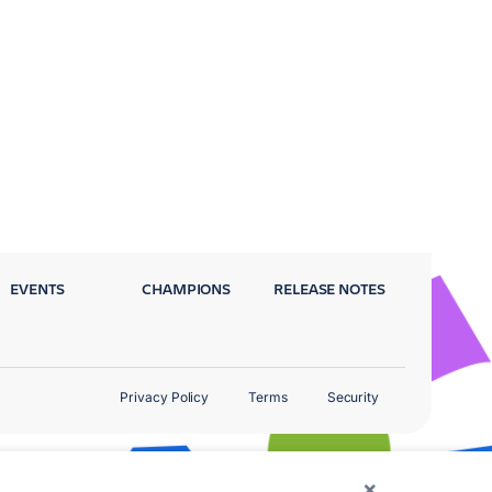
EVENTS
CHAMPIONS
RELEASE NOTES
Privacy Policy
Terms
Security
×