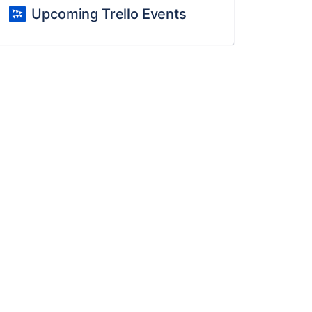
Upcoming Trello Events