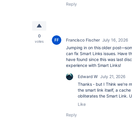
Reply
0
Francisco Fischer
July 16, 2026
votes
Jumping in on this older post—som
can fix Smart Links issues. Have t
have found since this was last dis
experience with Smart Links!
Edward W
July 21, 2026
Thanks - but I Think we're mi
the smart link itself, a cache
obliterates the Smart Link.
Like
Reply