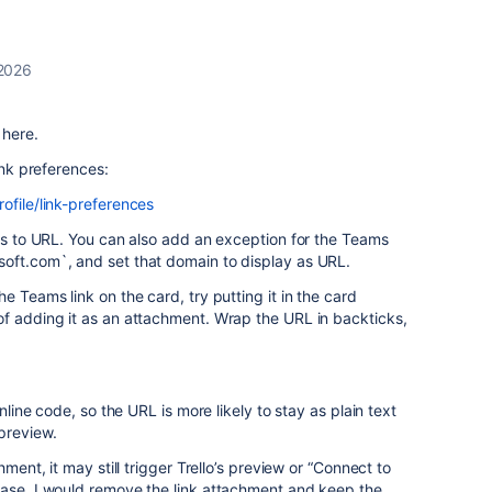
 2026
 here.
ink preferences:
ofile/link-preferences
nks to URL. You can also add an exception for the Teams
oft.com`, and set that domain to display as URL.
e Teams link on the card, try putting it in the card
of adding it as an attachment. Wrap the URL in backticks,
inline code, so the URL is more likely to stay as plain text
preview.
hment, it may still trigger Trello’s preview or “Connect to
case, I would remove the link attachment and keep the