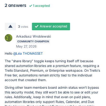
2 answers
1 accepted
Answer accepted
3
votes
Arkadiusz Wroblewski
COMMUNITY CHAMPION
May 27, 2026
Hello
@Léa THOMASSET
The "share library" toggle keeps turning itself off because
shared automation libraries are a premium feature, requiring a
Trello Standard, Premium, or Enterprise workspace. On Trello's
Free tier, automations remain strictly tied to the individual
account that created them.
Giving other team members board admin status won't bypass
this security model, they still won't be able to see or edit your
rules. Additionally, keep in mind that even on paid plans,
automation libraries only support Rules, Calendar, and Due