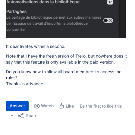
It deactivates within a second.
Note that I have the free version of Trello, but nowhere does it
say that this feature is only available in the paid version.
Do you know how to allow all board members to access the
rules?
Thanks in advance
Answer
Watch
Be the first to like this
Like
Share