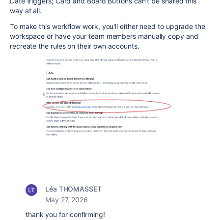
Date triggers; Card and Board Buttons can't be shared this
way at all.
To make this workflow work, you'll either need to upgrade the
workspace or have your team members manually copy and
recreate the rules on their own accounts.
Léa THOMASSET
May 27, 2026
thank you for confirming!