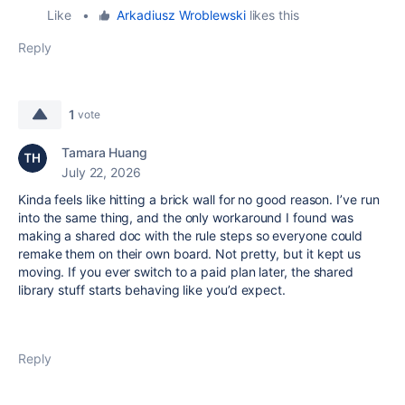
Like
•
Arkadiusz Wroblewski
likes this
Reply
1
vote
Tamara Huang
July 22, 2026
Kinda feels like hitting a brick wall for no good reason. I’ve run
into the same thing, and the only workaround I found was
making a shared doc with the rule steps so everyone could
remake them on their own board. Not pretty, but it kept us
moving. If you ever switch to a paid plan later, the shared
library stuff starts behaving like you’d expect.
Reply