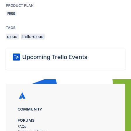
PRODUCT PLAN
FREE
TAGS
cloud
trello-cloud
Upcoming Trello Events
COMMUNITY
FORUMS
FAQs