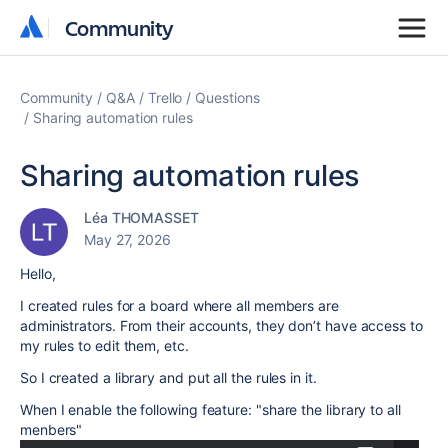
Community
Community
Community
Q&A
Trello
Questions
Sharing automation rules
Sharing automation rules
Léa THOMASSET
May 27, 2026
Hello,
I created rules for a board where all members are
administrators. From their accounts, they don’t have access to
my rules to edit them, etc.
So I created a library and put all the rules in it.
When I enable the following feature: "share the library to all
menbers"