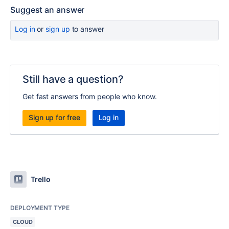
Suggest an answer
Log in
or
sign up
to answer
Still have a question?
Get fast answers from people who know.
Sign up for free
Log in
Trello
DEPLOYMENT TYPE
CLOUD