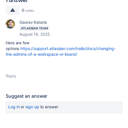
0
votes
Gaurav Kataria
ATLASSIAN TEAM
August 19, 2025
Here are few
options
https://support.atlassian.com/trello/docs/changing-
the-admins-of-a-workspace-or-board/
Reply
Suggest an answer
Log in
or
sign up
to answer