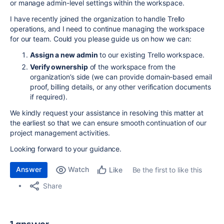
or manage admin-level settings within the workspace.
I have recently joined the organization to handle Trello
operations, and I need to continue managing the workspace
for our team. Could you please guide us on how we can:
Assign a new admin
to our existing Trello workspace.
Verify ownership
of the workspace from the
organization’s side (we can provide domain-based email
proof, billing details, or any other verification documents
if required).
We kindly request your assistance in resolving this matter at
the earliest so that we can ensure smooth continuation of our
project management activities.
Looking forward to your guidance.
Answer
Watch
Be the first to like this
Like
Share
1 answer