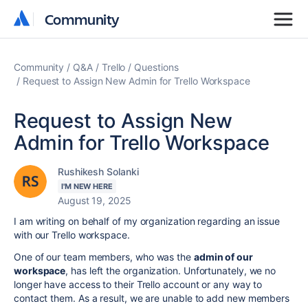
Community
Community
Community
Q&A
Trello
Questions
Request to Assign New Admin for Trello Workspace
Request to Assign New
Admin for Trello Workspace
Rushikesh Solanki
I'M NEW HERE
August 19, 2025
I am writing on behalf of my organization regarding an issue
with our Trello workspace.
One of our team members, who was the
admin of our
workspace
, has left the organization. Unfortunately, we no
longer have access to their Trello account or any way to
contact them. As a result, we are unable to add new members