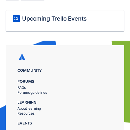
Upcoming Trello Events
COMMUNITY
FORUMS
FAQs
Forums guidelines
LEARNING
About learning
Resources
EVENTS