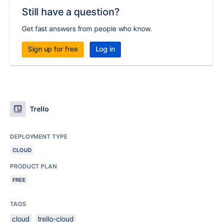
Still have a question?
Get fast answers from people who know.
Sign up for free
Log in
Trello
DEPLOYMENT TYPE
CLOUD
PRODUCT PLAN
FREE
TAGS
cloud
trello-cloud