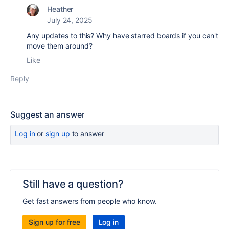
Heather
July 24, 2025
Any updates to this? Why have starred boards if you can't
move them around?
Like
Reply
Suggest an answer
Log in
or
sign up
to answer
Still have a question?
Get fast answers from people who know.
Sign up for free
Log in