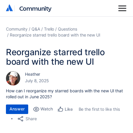
Community
Community
Community
Q&A
Trello
Questions
Reorganize starred trello board with the new UI
Reorganize starred trello
board with the new UI
Heather
July 8, 2025
How can I reorganize my starred boards with the new UI that
rolled out in June 2025?
Answer
Watch
Be the first to like this
Like
Share