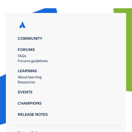
COMMUNITY
FORUMS
FAQs
Forums guidelines
LEARNING
About learning
Resources
EVENTS
CHAMPIONS
RELEASE NOTES