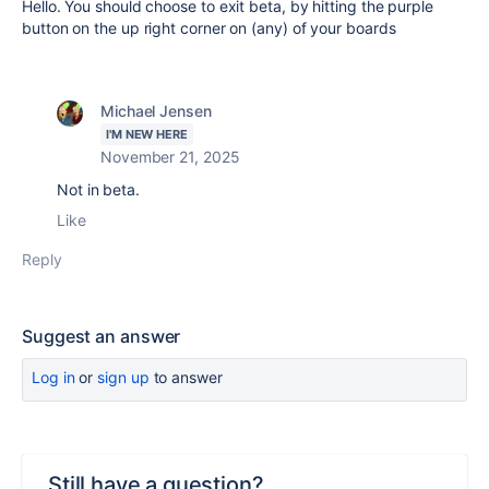
Hello. You should choose to exit beta, by hitting the purple
button on the up right corner on (any) of your boards
Michael Jensen
I'M NEW HERE
November 21, 2025
Not in beta.
Like
Reply
Suggest an answer
Log in
or
sign up
to answer
Still have a question?