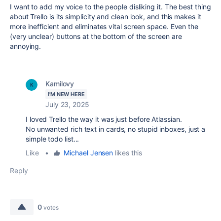
I want to add my voice to the people disliking it. The best thing
about Trello is its simplicity and clean look, and this makes it
more inefficient and eliminates vital screen space. Even the
(very unclear) buttons at the bottom of the screen are
annoying.
Kamilovy
I'M NEW HERE
July 23, 2025
I loved Trello the way it was just before Atlassian.
No unwanted rich text in cards, no stupid inboxes, just a
simple todo list...
Like
•
Michael Jensen
likes this
Reply
0
votes