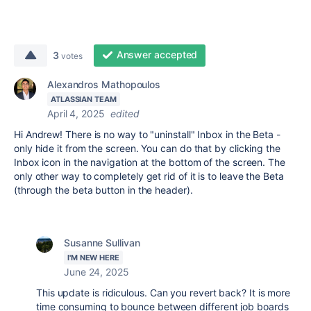
Answer accepted
3
votes
Alexandros Mathopoulos
ATLASSIAN TEAM
April 4, 2025
edited
Hi Andrew! There is no way to "uninstall" Inbox in the Beta -
only hide it from the screen. You can do that by clicking the
Inbox icon in the navigation at the bottom of the screen. The
only other way to completely get rid of it is to leave the Beta
(through the beta button in the header).
Susanne Sullivan
I'M NEW HERE
June 24, 2025
This update is ridiculous. Can you revert back? It is more
time consuming to bounce between different job boards