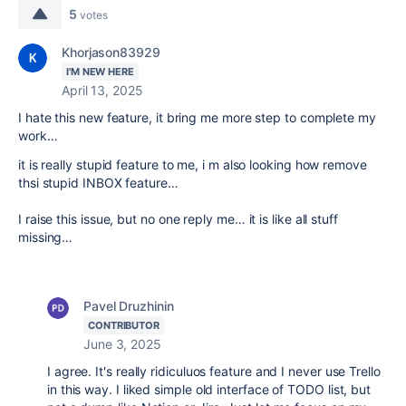
5
votes
Khorjason83929
I'M NEW HERE
April 13, 2025
I hate this new feature, it bring me more step to complete my
work…
it is really stupid feature to me, i m also looking how remove
thsi stupid INBOX feature…
I raise this issue, but no one reply me… it is like all stuff
missing…
Pavel Druzhinin
CONTRIBUTOR
June 3, 2025
I agree. It's really ridiculuos feature and I never use Trello
in this way. I liked simple old interface of TODO list, but