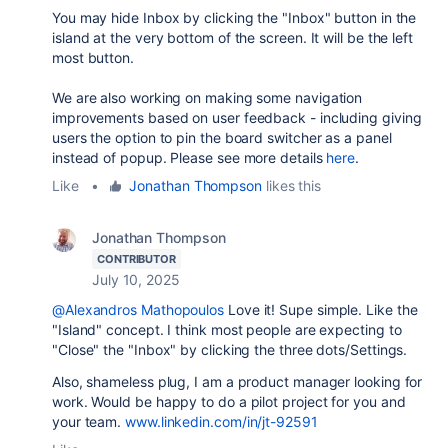
You may hide Inbox by clicking the "Inbox" button in the
island at the very bottom of the screen. It will be the left
most button.
We are also working on making some navigation
improvements based on user feedback - including giving
users the option to pin the board switcher as a panel
instead of popup. Please see more details
here
.
Like
•
Jonathan Thompson
likes this
Jonathan Thompson
CONTRIBUTOR
July 10, 2025
@Alexandros Mathopoulos
Love it! Supe simple. Like the
"Island" concept. I think most people are expecting to
"Close" the "Inbox" by clicking the three dots/Settings.
Also, shameless plug, I am a product manager looking for
work. Would be happy to do a pilot project for you and
your team.
www.linkedin.com/in/jt-92591