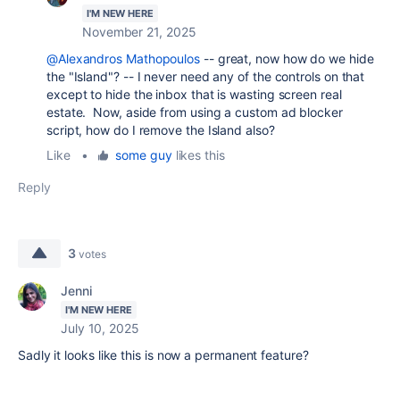
I'M NEW HERE
November 21, 2025
@Alexandros Mathopoulos
-- great, now how do we hide
the "Island"? -- I never need any of the controls on that
except to hide the inbox that is wasting screen real
estate. Now, aside from using a custom ad blocker
script, how do I remove the Island also?
Like
•
some guy
likes this
Reply
3
votes
Jenni
I'M NEW HERE
July 10, 2025
Sadly it looks like this is now a permanent feature?