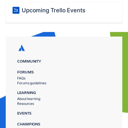
Upcoming Trello Events
COMMUNITY
FORUMS
FAQs
Forums guidelines
LEARNING
About learning
Resources
EVENTS
CHAMPIONS