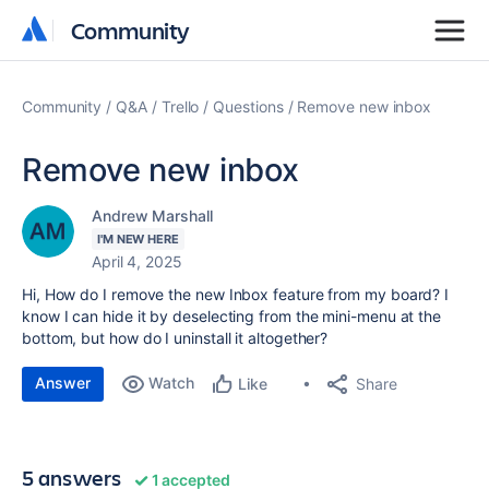
Community
Community
Community
Q&A
Trello
Questions
Remove new inbox
Remove new inbox
Andrew Marshall
I'M NEW HERE
April 4, 2025
Hi, How do I remove the new Inbox feature from my board? I
know I can hide it by deselecting from the mini-menu at the
bottom, but how do I uninstall it altogether?
Answer
Watch
Share
Like
5 answers
1 accepted