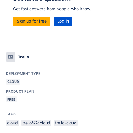
Get fast answers from people who know.
Sign up for free
Log in
Trello
DEPLOYMENT TYPE
CLOUD
PRODUCT PLAN
FREE
TAGS
cloud
trello%2ccloud
trello-cloud