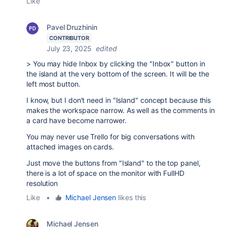
Like
Pavel Druzhinin
CONTRIBUTOR
July 23, 2025
edited
>
You may hide Inbox by clicking the "Inbox" button in
the island at the very bottom of the screen. It will be the
left most button.
I know, but I don't need in
"Island" concept because this
makes the workspace narrow. As well as the comments in
a card have become narrower.
You may never use Trello for big conversations with
attached images on cards.
Just move the buttons from "Island" to the top panel,
there is a lot of space on the monitor with FullHD
resolution
Like
•
Michael Jensen
likes this
Michael Jensen