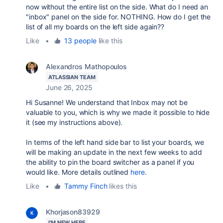
now without the entire list on the side. What do I need an
"inbox" panel on the side for. NOTHING. How do I get the
list of all my boards on the left side again??
Like
•
13 people
like this
Alexandros Mathopoulos
ATLASSIAN TEAM
June 26, 2025
Hi Susanne! We understand that Inbox may not be
valuable to you, which is why we made it possible to hide
it (see my instructions above).
In terms of the left hand side bar to list your boards, we
will be making an update in the next few weeks to add
the ability to pin the board switcher as a panel if you
would like. More details outlined
here
.
Like
•
Tammy Finch
likes this
Khorjason83929
I'M NEW HERE