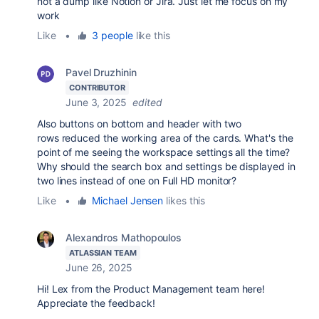
not a dump like Notion or Jira. Just let me focus on my
work
Like
•
3 people
like this
Pavel Druzhinin
CONTRIBUTOR
June 3, 2025
edited
Also buttons on bottom and header with two
rows reduced the working area of the cards. What's the
point of me seeing the workspace settings all the time?
Why should the search box and settings be displayed in
two lines instead of one on Full HD monitor?
Like
•
Michael Jensen
likes this
Alexandros Mathopoulos
ATLASSIAN TEAM
June 26, 2025
Hi! Lex from the Product Management team here!
Appreciate the feedback!