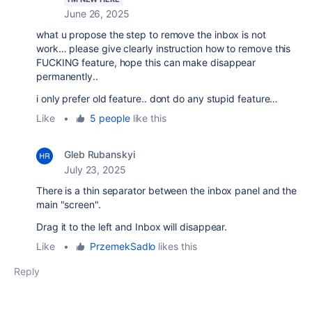
June 26, 2025
what u propose the step to remove the inbox is not
work… please give clearly instruction how to remove this
FUCKING feature, hope this can make disappear
permanently..
i only prefer old feature.. dont do any stupid feature…
Like
•
5 people
like this
Gleb Rubanskyi
July 23, 2025
There is a thin separator between the inbox panel and the
main "screen".
Drag it to the left and Inbox will disappear.
Like
•
PrzemekSadlo
likes this
Reply