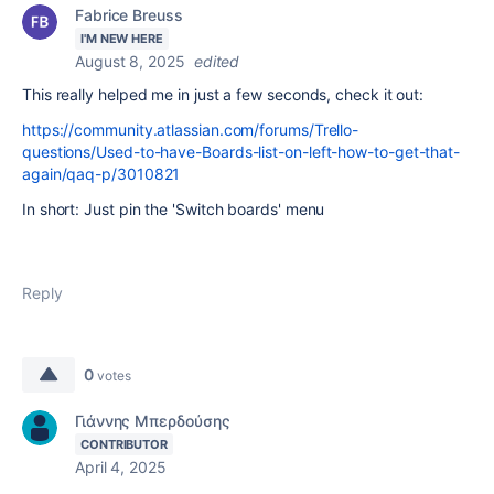
Fabrice Breuss
I'M NEW HERE
August 8, 2025
edited
This really helped me in just a few seconds, check it out:
https://community.atlassian.com/forums/Trello-
questions/Used-to-have-Boards-list-on-left-how-to-get-that-
again/qaq-p/3010821
In short: Just pin the 'Switch boards' menu
Reply
0
votes
Γιάννης Μπερδούσης
CONTRIBUTOR
April 4, 2025