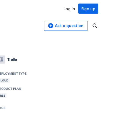
Log in
Sign up
Ask a question
Trello
EPLOYMENT TYPE
CLOUD
RODUCT PLAN
FREE
AGS