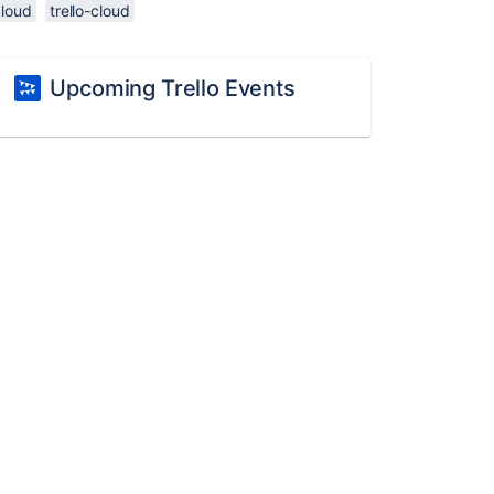
cloud
trello-cloud
Upcoming Trello Events