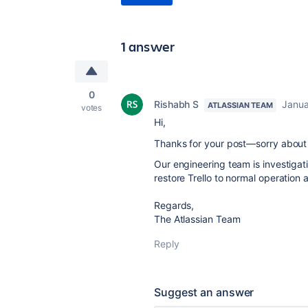
1 answer
0
Rishabh S
Janua
ATLASSIAN TEAM
votes
Hi,
Thanks for your post—sorry about 
Our engineering team is investiga
restore Trello to normal operation 
Regards,
The Atlassian Team
Reply
Suggest an answer