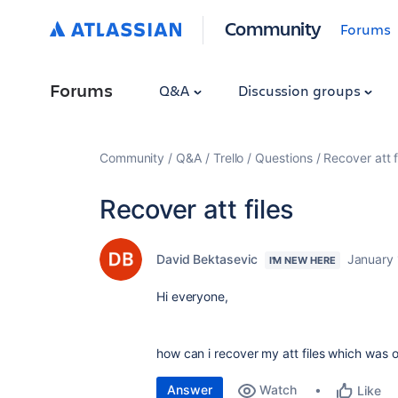
Community
Forums
Forums
Q&A
Discussion groups
Community
Q&A
Trello
Questions
Recover att f
Recover att files
David Bektasevic
January 
I'M NEW HERE
Hi everyone,
how can i recover my att files which was o
Answer
Watch
Like