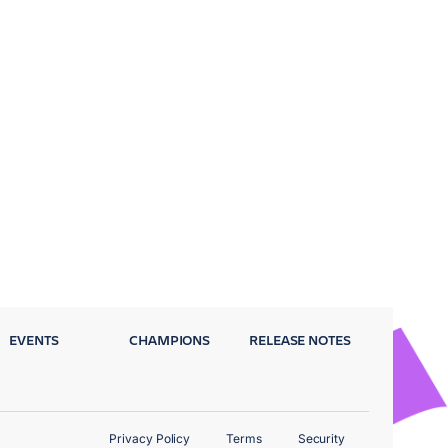
EVENTS
CHAMPIONS
RELEASE NOTES
Privacy Policy
Terms
Security