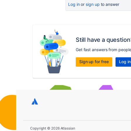
Log in
or
sign up
to answer
Still have a question
Get fast answers from peopl
Sign up for free
Log in
Copyright © 2026 Atlassian