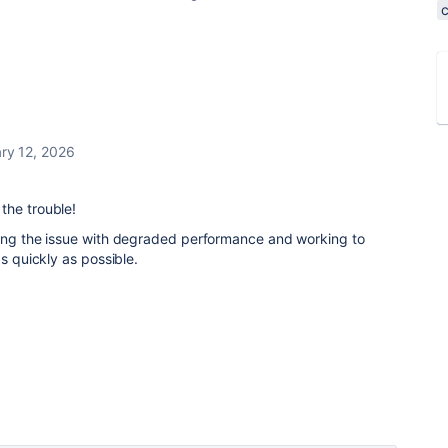
ry 12, 2026
the trouble!
ting the issue with degraded performance and working to
as quickly as possible.