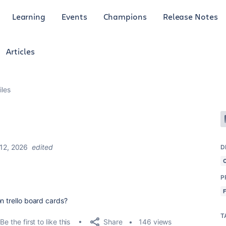
Learning
Events
Champions
Release Notes
Articles
iles
12, 2026
edited
D
P
n trello board cards?
T
Share
Be the first to like this
146 views