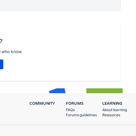
?
e who know.
COMMUNITY
FORUMS
LEARNING
FAQs
About learning
Forums guidelines
Resources