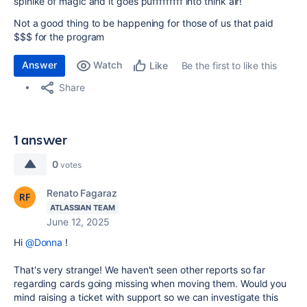
spinlke of magic and it goes pufffffffff into think air!
Not a good thing to be happening for those of us that paid
$$$ for the program
Answer
Watch
Be the first to like this
Like
Share
1 answer
0
votes
Renato Fagaraz
ATLASSIAN TEAM
June 12, 2025
Hi
@Donna
!
That's very strange! We haven't seen other reports so far
regarding cards going missing when moving them. Would you
mind raising a ticket with support so we can investigate this