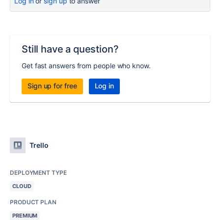
Log in
or
sign up
to answer
Still have a question?
Get fast answers from people who know.
Sign up for free
Log in
Trello
DEPLOYMENT TYPE
CLOUD
PRODUCT PLAN
PREMIUM