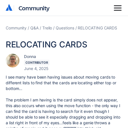
Community
Community
Community
Q&A
Trello
Questions
RELOCATING CARDS
RELOCATING CARDS
Donna
CONTRIBUTOR
June 4, 2025
I see many have been having issues about moving cards to
different lists to find that the cards are locating either top or
bottom...
The problem I am having is the card simply does not appear,
this also occurs when using the move function - the only way I
can find the card is having to search for it even though I
should be able to see it especially dragging and dropping into
a list right in front of my eyes...feels like a genie throws a