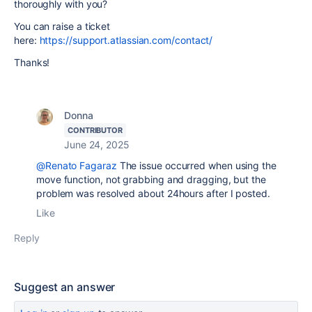
thoroughly with you?
You can raise a ticket
here:
https://support.atlassian.com/contact/
Thanks!
Donna
CONTRIBUTOR
June 24, 2025
@Renato Fagaraz
The issue occurred when using the
move function, not grabbing and dragging, but the
problem was resolved about 24hours after I posted.
Like
Reply
Suggest an answer