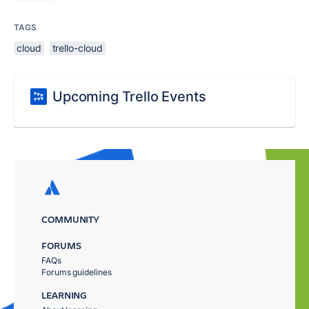
TAGS
cloud
trello-cloud
Upcoming Trello Events
COMMUNITY
FORUMS
FAQs
Forums guidelines
LEARNING