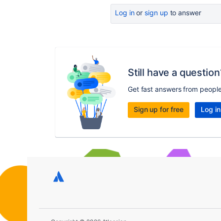
Log in
or
sign up
to answer
Still have a question
Get fast answers from peopl
Sign up for free
Log in