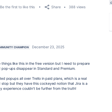
Share
Be the first to like this
388 views
December 23, 2025
MMUNITY CHAMPION
hings like this in the free version but I need to prepare
ted pop-ups disappear in Standard and Premium.
ated popups all over Trello in paid plans, which is a real
 stop but they have this cockeyed notion that Jira is a
my experience couldn't be further from the truth!