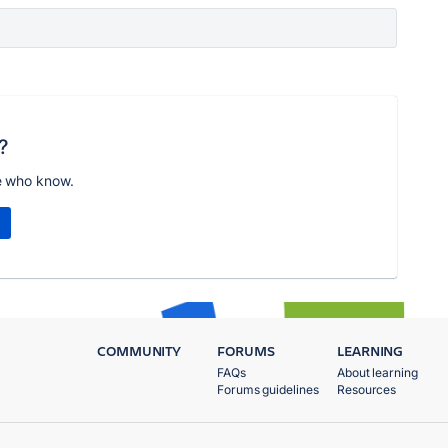
?
e who know.
COMMUNITY
FORUMS
LEARNING
FAQs
About learning
Forums guidelines
Resources