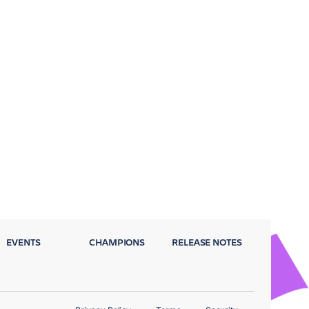
EVENTS
CHAMPIONS
RELEASE NOTES