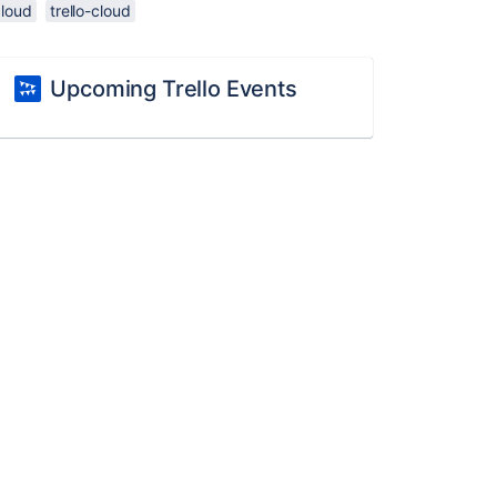
cloud
trello-cloud
Upcoming Trello Events