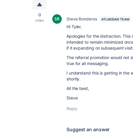
0
Steve Ronderos
ATLASSIAN TEAM
votes
Hi Tyler,
Apologies for the distraction. This
intended to remain minimized once y
if it expanding on subsequent visit
The referral promotion would not s
true for all messaging.
I understand this is getting in the
shortly.
All the best,
Steve
Reply
Suggest an answer