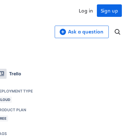
Log in
Sign up
Ask a question
Trello
EPLOYMENT TYPE
CLOUD
RODUCT PLAN
FREE
AGS