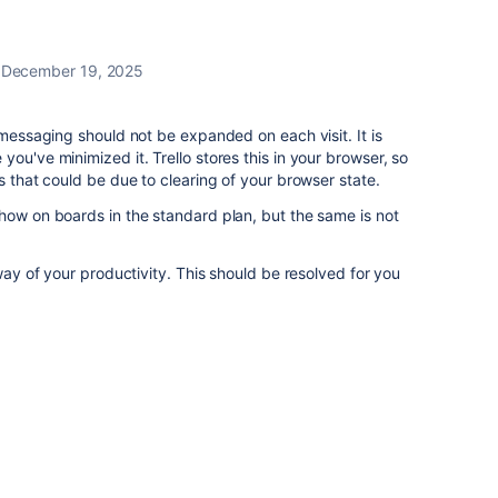
December 19, 2025
 messaging should not be expanded on each visit. It is
ou've minimized it. Trello stores this in your browser, so
s that could be due to clearing of your browser state.
how on boards in the standard plan, but the same is not
 way of your productivity. This should be resolved for you