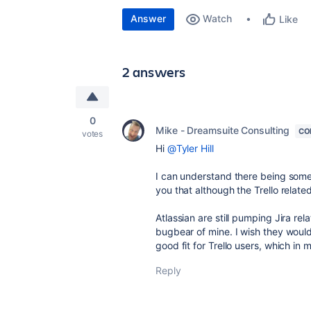
Answer
Watch
Like
2 answers
0
Mike - Dreamsuite Consulting
CO
votes
Hi
@Tyler Hill
I can understand there being some t
you that although the Trello rela
Atlassian are still pumping Jira rel
bugbear of mine. I wish they would
good fit for Trello users, which in 
Reply