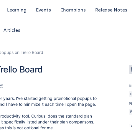
Learning
Events
Champions
Release Notes
Articles
popups on Trello Board
rello Board
25
D
for years. I've started getting promotional popups to
P
and I have to minimize it each time I open the page.
 productivity tool. Curious, does the standard plan
it specifically listed under their plan comparisons.
T
 as this is not optional for me.