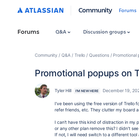
Community
Forums
Forums
Q&A
Discussion groups
Community
Q&A
Trello
Questions
Promotional 
Promotional popups on T
Tyler Hill
December 19, 20
I'M NEW HERE
I've been using the free version of Trello 
refer friends, etc. They clutter my board 
I can't have this kind of distraction in my
or any other plan remove this? I didn't see 
If not, I will need switch to a different tool